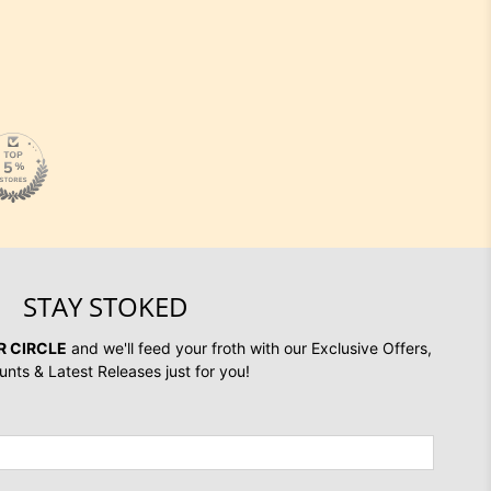
STAY STOKED
R CIRCLE
and we'll feed your froth with our Exclusive Offers,
unts & Latest Releases just for you!