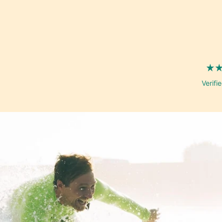
well
Verifi