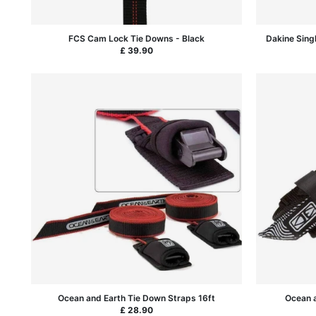
FCS Cam Lock Tie Downs - Black
Dakine Sing
£ 39.90
Ocean and Earth Tie Down Straps 16ft
Ocean a
£ 28.90