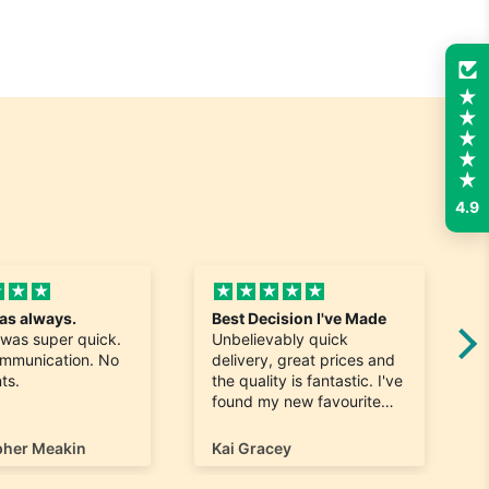
4.9
t as always.
Best Decision I've Made
 was super quick.
Unbelievably quick
ommunication. No
delivery, great prices and
ts.
the quality is fantastic. I've
found my new favourite
shop for shoes.
pher Meakin
Kai Gracey