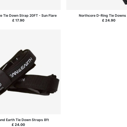
le Tie Down Strap 20FT - Sun Flare
Northcore D-Ring Tie Downs 
£ 17.90
£ 24.90
nd Earth Tie Down Straps 8ft
£ 24.00