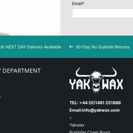
Email
*
UK NEXT DAY Delivery Available
30-Day No Quibble Returns
Y DEPARTMENT
s
TEL: +44 (0)1481 251888
Email:
info@yakwax.com
-
Yakwax
Portinfer Coast Road