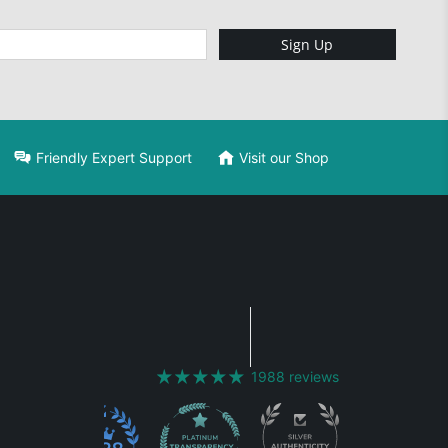
Sign Up
Friendly Expert Support
Visit our Shop
1988 reviews