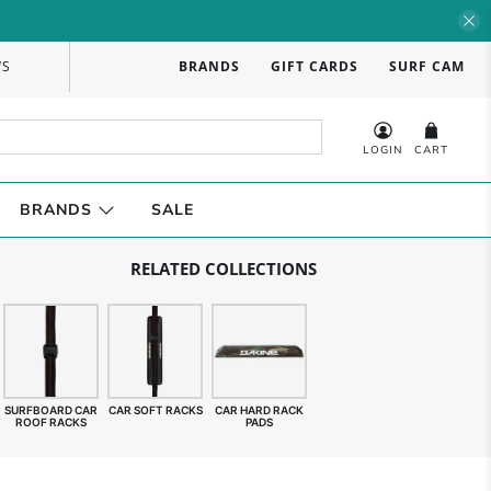
WS
BRANDS
GIFT CARDS
SURF CAM
LOGIN
CART
BRANDS
SALE
RELATED COLLECTIONS
SURFBOARD CAR
CAR SOFT RACKS
CAR HARD RACK
ROOF RACKS
PADS