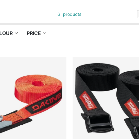
6
products
LOUR
PRICE