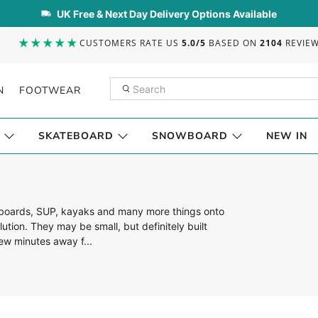
UK Free & Next Day Delivery Options Available
CUSTOMERS RATE US
5.0/5
BASED ON
2104
REVIE
N
FOOTWEAR
SKATEBOARD
SNOWBOARD
NEW IN
fboards, SUP, kayaks and many more things onto
lution. They may be small, but definitely built
few minutes away f...