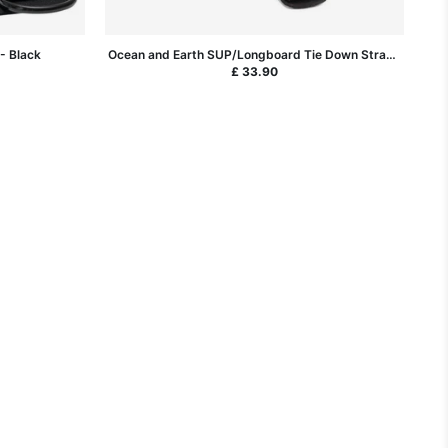
- Black
Ocean and Earth SUP/Longboard Tie Down Straps
14ft
£ 33.90