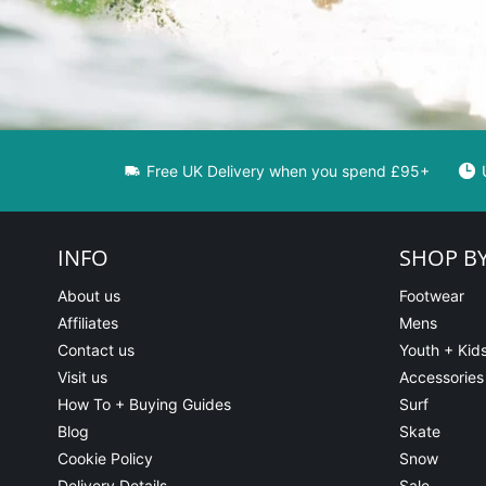
Free UK Delivery when you spend £95+
INFO
SHOP B
About us
Footwear
Affiliates
Mens
Contact us
Youth + Kid
Visit us
Accessories
How To + Buying Guides
Surf
Blog
Skate
Cookie Policy
Snow
Delivery Details
Sale