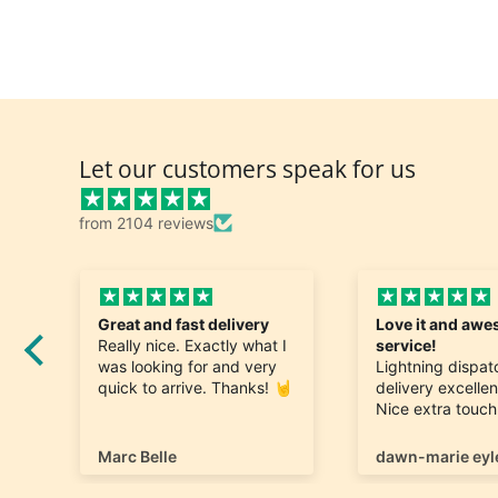
Let our customers speak for us
from 2104 reviews
Great and fast delivery
Love it and aw
Really nice. Exactly what I
service!
was looking for and very
Lightning dispa
quick to arrive. Thanks! 🤘
delivery excellen
o
Nice extra touc
first name thank
my order.
Marc Belle
dawn-marie eyl
I also love the di
selection of pro