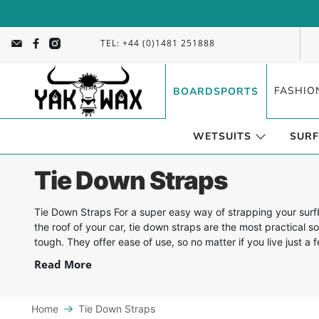
TEL: +44 (0)1481 251888
FASHIO
BOARDSPORTS
WETSUITS
SURF
Tie Down Straps
Tie Down Straps For a super easy way of strapping your sur
the roof of your car, tie down straps are the most practical so
tough. They offer ease of use, so no matter if you live just a 
Read More
Home
Tie Down Straps