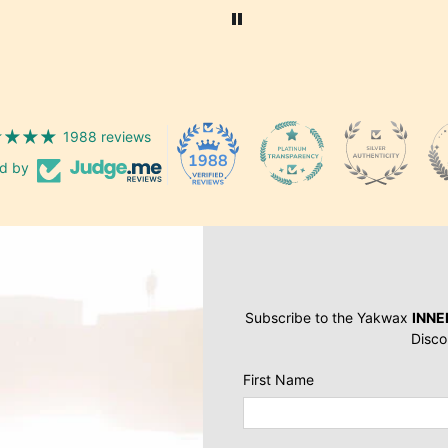
similar are my favourite all
round skate/ general shoes
1988 reviews
1988
ed by
Subscribe to the Yakwax
INNE
Disco
First Name