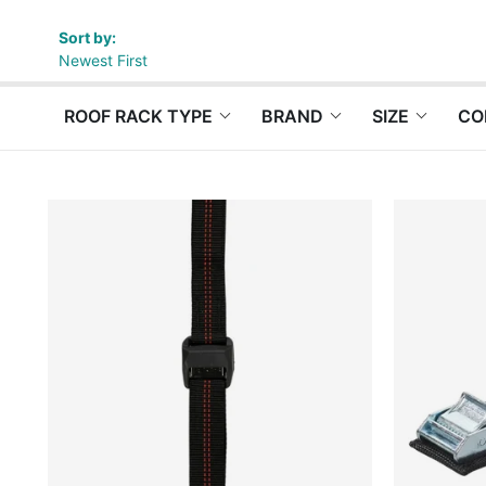
Sort by:
Newest First
ROOF RACK TYPE
BRAND
SIZE
CO