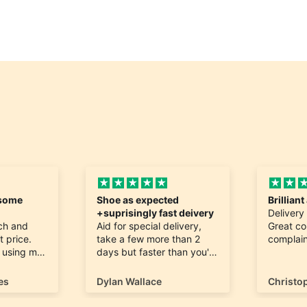
esome
Shoe as expected
Brillian
+suprisingly fast deivery
Delivery
tch and
Aid for special delivery,
Great c
t price.
take a few more than 2
complain
h using my
days but faster than you'd
ing me for
expect, as didn't realise
the shop is in Guernsey!
es
Dylan Wallace
Christo
fferent
Appreciate you guys
ducts as
stocking és, symbol and