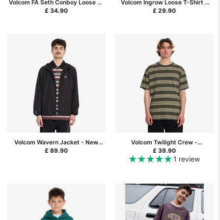
Volcom FA Seth Conboy Loose T-
Volcom Ingrow Loose T-Shirt -
Shirt - Black
Pistol Punch
£ 34.90
£ 29.90
Volcom Wavern Jacket - New
Volcom Twilight Crew -
Black
Squadron Green
£ 89.90
£ 39.90
1 review