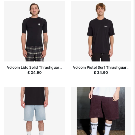
Volcom Lido Solid Thrashguard
Volcom Pistol Surf Thrashguard
Rash Vest - Black
Rash Vest - Black
£ 34.90
£ 34.90