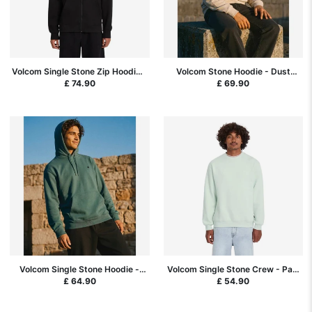
Volcom Single Stone Zip Hoodie -
Volcom Stone Hoodie - Dust
Black
Heather
£ 74.90
£ 69.90
Volcom Single Stone Hoodie -
Volcom Single Stone Crew - Pale
Rifle Green
Aqua
£ 64.90
£ 54.90