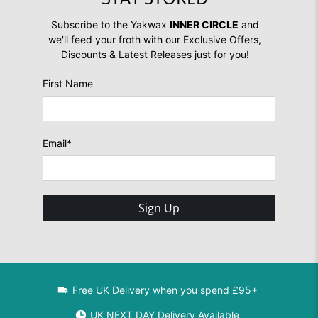
Subscribe to the Yakwax
INNER CIRCLE
and
we'll feed your froth with our Exclusive Offers,
Discounts & Latest Releases just for you!
First Name
Email
*
Sign Up
Free UK Delivery when you spend £95+
UK NEXT DAY Delivery Available