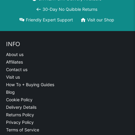
30-Day No Quibble Returns
Friendly Expert Support
Visit our Shop
INFO
About us
Affiliates
Contact us
Visit us
How To + Buying Guides
Blog
Cookie Policy
Delivery Details
Returns Policy
Privacy Policy
Terms of Service