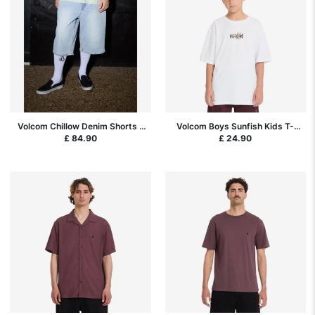
Volcom Chillow Denim Shorts -
Volcom Boys Sunfish Kids T-
Desert Dirt Indigo
Shirt - White
£ 84.90
£ 24.90