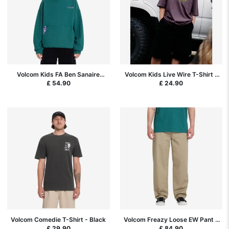
Volcom Kids FA Ben Sanaire
Volcom Kids Live Wire T-Shirt -
Hoodie - Rifle Green
Pistol Punch
£ 54.90
£ 24.90
Volcom Comedie T-Shirt - Black
Volcom Freazy Loose EW Pant -
Khaki
£ 29.90
£ 84.90