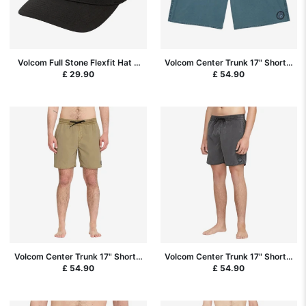
Volcom Full Stone Flexfit Hat -
Volcom Center Trunk 17" Short -
Black SP26
Tradewinds
£ 29.90
£ 54.90
Volcom Center Trunk 17" Short -
Volcom Center Trunk 17" Short -
Desert
Black SP26
£ 54.90
£ 54.90