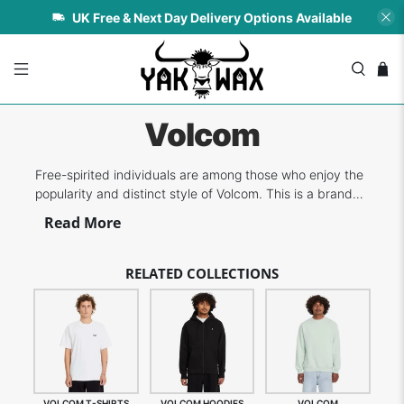
UK Free & Next Day Delivery Options Available
Volcom
Free-spirited individuals are among those who enjoy the
popularity and distinct style of Volcom. This is a brand
that focuses on three boardsports, namely
Read More
skateboarding, surfing and snowboarding - all of which
are favourite sports/recreation of its founders. More
over two decades, Volcom has prov...
RELATED COLLECTIONS
VOLCOM T-SHIRTS
VOLCOM HOODIES
VOLCOM