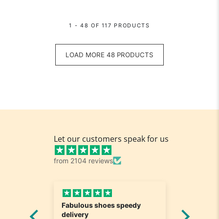
1 - 48 OF 117 PRODUCTS
LOAD MORE 48 PRODUCTS
Let our customers speak for us
from 2104 reviews
edy
Great and fast delivery
Love it
Really nice. Exactly what I
service