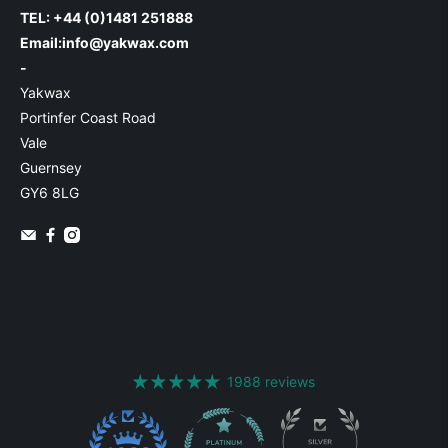
TEL: +44 (0)1481 251888
Email:
info@yakwax.com
-
Yakwax
Portinfer Coast Road
Vale
Guernsey
GY6 8LG
1988 reviews