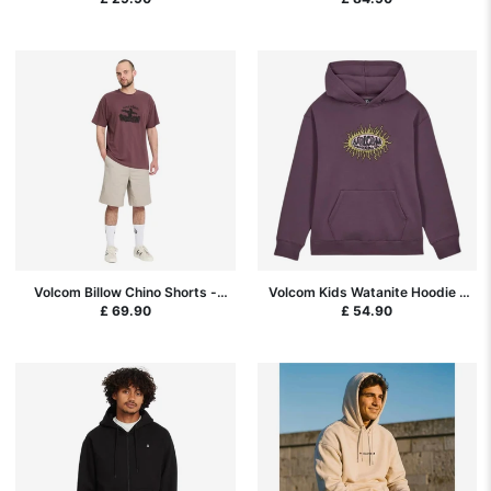
Volcom Billow Chino Shorts -
Volcom Kids Watanite Hoodie -
Light Khaki
Pistol Punch
£ 69.90
£ 54.90