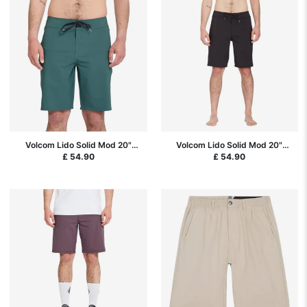
Volcom Lido Solid Mod 20"
Volcom Lido Solid Mod 20"
Boardshorts - Rifle Green
Boardshorts - Black SP26
£ 54.90
£ 54.90