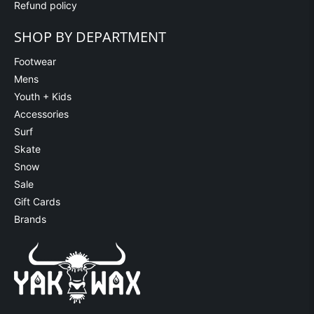
Refund policy
SHOP BY DEPARTMENT
Footwear
Mens
Youth + Kids
Accessories
Surf
Skate
Snow
Sale
Gift Cards
Brands