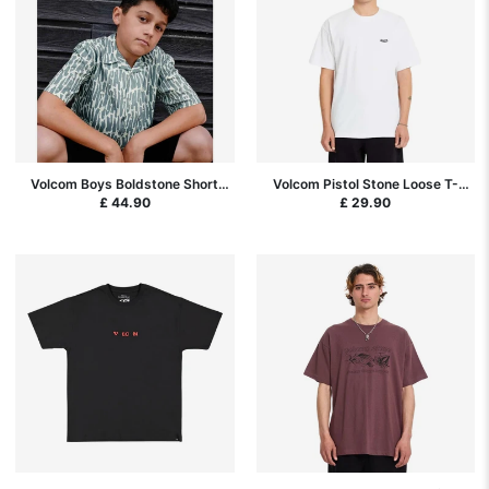
Volcom Boys Boldstone Short
Volcom Pistol Stone Loose T-
Sleeve Shirt - Tradewinds
Shirt - White SP26
£ 44.90
£ 29.90