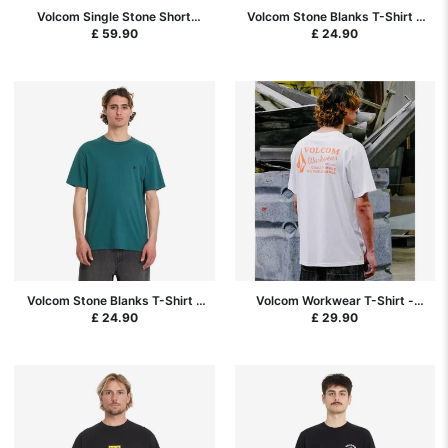
Volcom Single Stone Short
Volcom Stone Blanks T-Shirt -
Sleeve Shirt - Pistol Punch
Pistol Punch
£ 59.90
£ 24.90
Volcom Stone Blanks T-Shirt -
Volcom Workwear T-Shirt -
Rifle Green
White
£ 24.90
£ 29.90