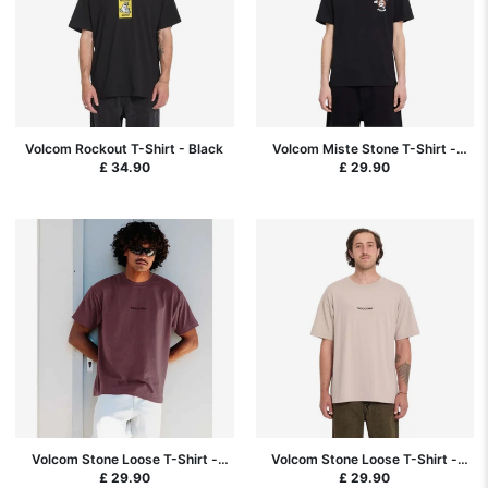
Volcom Rockout T-Shirt - Black
Volcom Miste Stone T-Shirt -
Black
£ 34.90
£ 29.90
Volcom Stone Loose T-Shirt -
Volcom Stone Loose T-Shirt -
Pistol Punch
Bark Brown
£ 29.90
£ 29.90