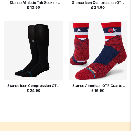
Stance Athletic Tab Socks -
Stance Icon Compression OTC
Black
Socks - White
£ 13.90
£ 24.90
Stance Icon Compression OTC
Stance American QTR Quarter
Socks - Black
Performance Socks - Red
£ 24.90
£ 16.90