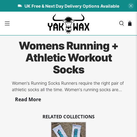
UK Free & Next Day Delivery Options Available
Womens Running +
Athletic Workout
Socks
Women's Running Socks Runners require the right pair of
athletic socks all the time. Women's running socks are
ideal in order to provide the wearer the right fit, comfort
Read More
and breathability to prevent moisture build-up during
training. Today's technology provides more benefits to
runners since mor...
RELATED COLLECTIONS