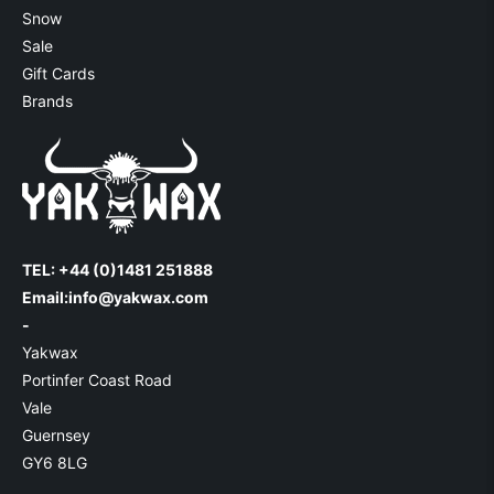
Snow
Sale
Gift Cards
Brands
TEL: +44 (0)1481 251888
Email:
info@yakwax.com
-
Yakwax
Portinfer Coast Road
Vale
Guernsey
GY6 8LG