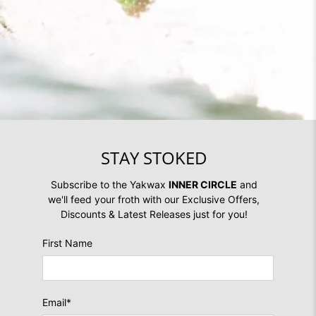
STAY STOKED
Subscribe to the Yakwax
INNER CIRCLE
and
we'll feed your froth with our Exclusive Offers,
Discounts & Latest Releases just for you!
First Name
Email
*