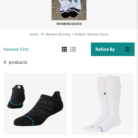
WOMENS SOCKS
Home
Womens Running + Athletic Workout Socks
Refine By
Newest First
4
products