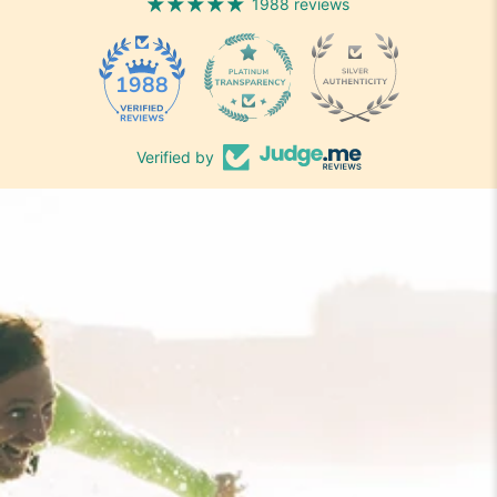
1988 reviews
1988
Verified by