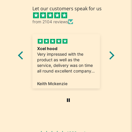
Let our customers speak for us
from 2104 reviews
Fabulous shoes speedy
d with the
delivery
ll as the
Such easy shopping and
very was on time
keeping it local..Shoes were
ellent company
perfect and hard to find a
 with. Will most
size 12...arrived ontime very
y from again
happy
ie
Marina Bourgaize