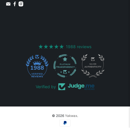
1988 reviews
1988
Verified by
© 2026
Yakwax
.