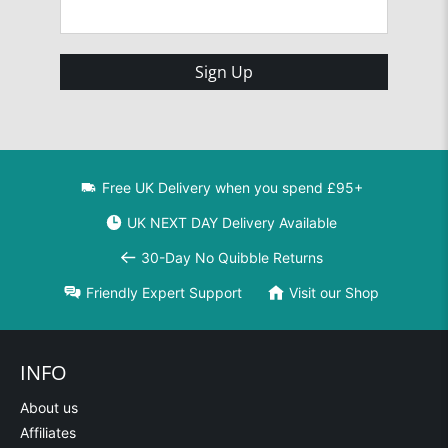
Sign Up
Free UK Delivery when you spend £95+
UK NEXT DAY Delivery Available
30-Day No Quibble Returns
Friendly Expert Support
Visit our Shop
INFO
About us
Affiliates