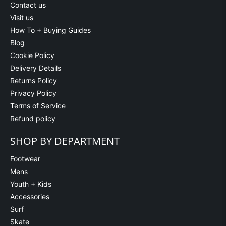
Contact us
Visit us
How To + Buying Guides
Blog
Cookie Policy
Delivery Details
Returns Policy
Privacy Policy
Terms of Service
Refund policy
SHOP BY DEPARTMENT
Footwear
Mens
Youth + Kids
Accessories
Surf
Skate