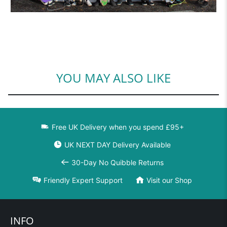
YOU MAY ALSO LIKE
Free UK Delivery when you spend £95+
UK NEXT DAY Delivery Available
30-Day No Quibble Returns
Friendly Expert Support
Visit our Shop
INFO