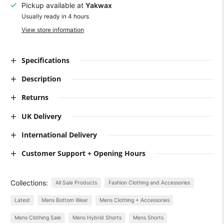
Pickup available at
Yakwax
Usually ready in 4 hours
View store information
Specifications
Description
Returns
UK Delivery
International Delivery
Customer Support + Opening Hours
Collections:
All Sale Products
Fashion Clothing and Accessories
Latest
Mens Bottom Wear
Mens Clothing + Accessories
Mens Clothing Sale
Mens Hybrid Shorts
Mens Shorts