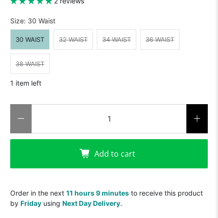
2 reviews
Size:
30 Waist
30 WAIST
32 WAIST
34 WAIST
36 WAIST
38 WAIST
1 item left
Qty
Add to cart
Order in the next
11 hours 9 minutes
to receive this product
by
Friday
using
Next Day Delivery
.