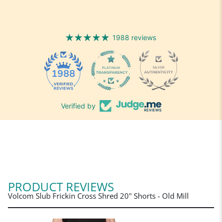
1988 reviews
1988
Verified by
PRODUCT REVIEWS
Volcom Slub Frickin Cross Shred 20" Shorts - Old Mill