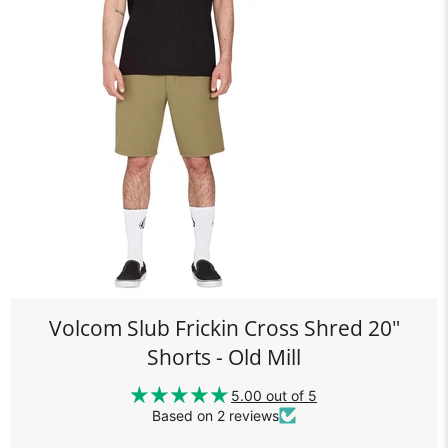
Volcom Slub Frickin Cross Shred 20"
Shorts - Old Mill
5.00 out of 5
Based on 2 reviews