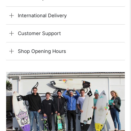
International Delivery
Customer Support
Shop Opening Hours