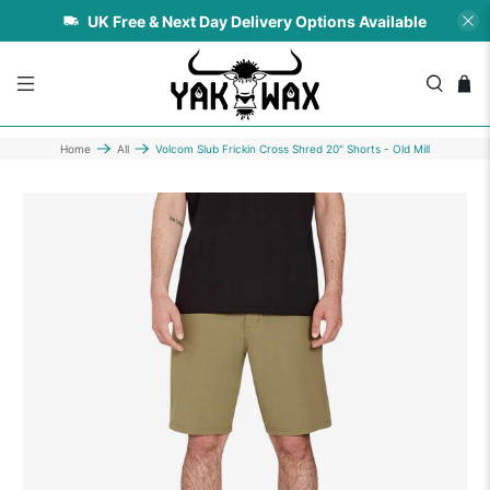
UK Free & Next Day Delivery Options Available
Home
All
Volcom Slub Frickin Cross Shred 20" Shorts - Old Mill