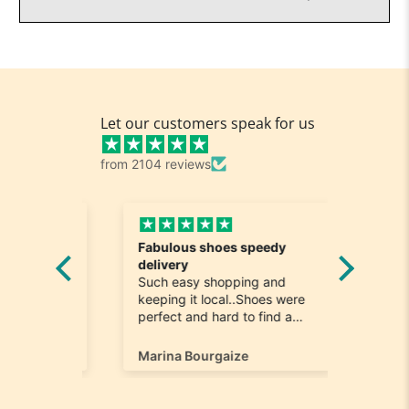
Let our customers speak for us
from 2104 reviews
Fabulous shoes speedy
Great a
he
delivery
Really n
e
Such easy shopping and
was loo
on time
keeping it local..Shoes were
quick to
ompany
perfect and hard to find a
ill most
size 12...arrived ontime very
ain
happy
Marina Bourgaize
Marc Be