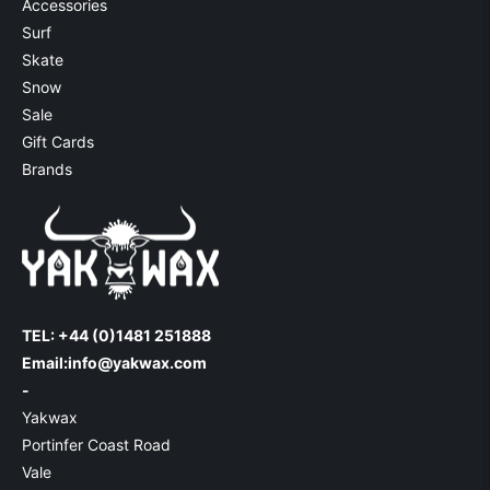
Accessories
Surf
Skate
Snow
Sale
Gift Cards
Brands
TEL: +44 (0)1481 251888
Email:
info@yakwax.com
-
Yakwax
Portinfer Coast Road
Vale