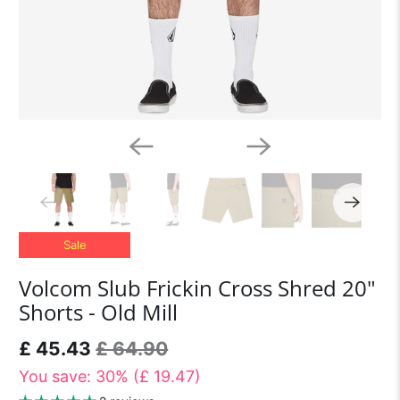
Sale
Volcom Slub Frickin Cross Shred 20"
Shorts - Old Mill
£ 45.43
£ 64.90
You save: 30% (
£ 19.47
)