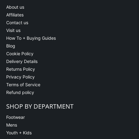
About us
Affiliates
Contact us
Visit us
How To + Buying Guides
Blog
Cookie Policy
Delivery Details
Returns Policy
Privacy Policy
Terms of Service
Refund policy
SHOP BY DEPARTMENT
Footwear
Mens
Youth + Kids