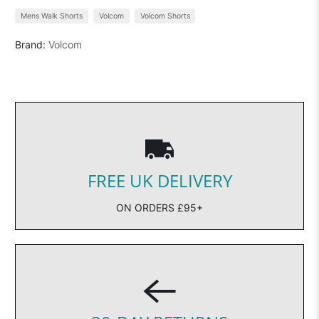
Mens Walk Shorts
Volcom
Volcom Shorts
Brand:
Volcom
FREE UK DELIVERY
ON ORDERS £95+