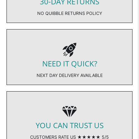
30-DAY RETURNS
NO QUIBBLE RETURNS POLICY
NEED IT QUICK?
NEXT DAY DELIVERY AVAILABLE
YOU CAN TRUST US
CUSTOMERS RATE US ★★★★★ 5/5