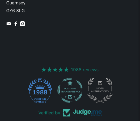
Guernsey
GY6 8LG
1988 reviews
1988
Verified by