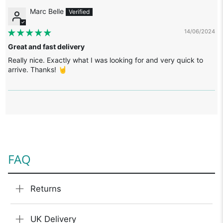
Marc Belle
14/06/2024
Great and fast delivery
Really nice. Exactly what I was looking for and very quick to
arrive. Thanks! 🤘
FAQ
Returns
UK Delivery