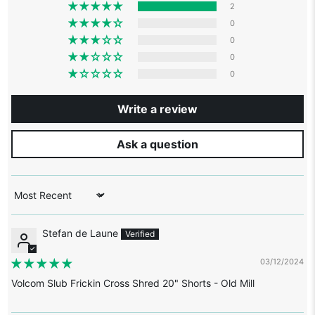
2
0
0
0
0
Write a review
Ask a question
Sort by
Stefan de Laune
03/12/2024
Volcom Slub Frickin Cross Shred 20" Shorts - Old Mill