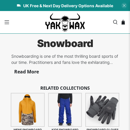
UK Free & Next Day Delivery Options Available
Snowboard
Snowboarding is one of the most thrilling board sports of
our time. Practitioners and fans love the exhilarating
experience of shredding the powdery snow as they slide
Read More
down the slopes. The most important step to enjoying
snowboarding is ensuring you have the necessary
clothing and accessories on-...
RELATED COLLECTIONS
MENS SNOWBOARD
KIDS SNOWBOARD
SNOWBOARD GLOVES