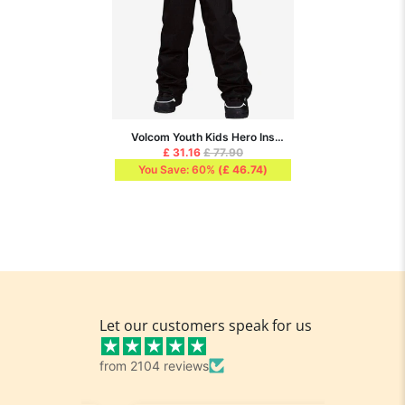
Volcom Youth Kids Hero Ins
Pants - Black
£ 31.16
£ 77.90
You Save: 60%
(
£ 46.74
)
Let our customers speak for us
from 2104 reviews