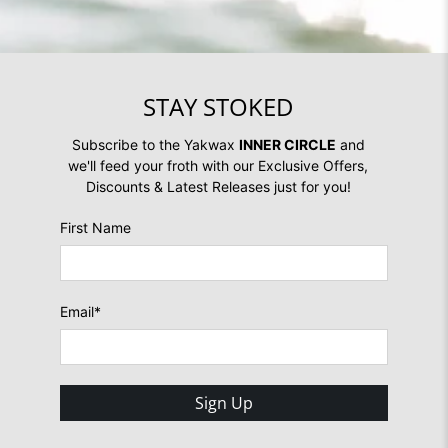
STAY STOKED
Subscribe to the Yakwax
INNER CIRCLE
and
we'll feed your froth with our Exclusive Offers,
Discounts & Latest Releases just for you!
First Name
Email
*
Sign Up