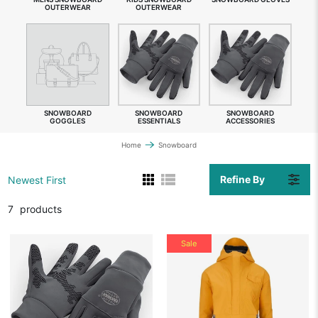
OUTERWEAR
OUTERWEAR
SNOWBOARD
SNOWBOARD
SNOWBOARD
GOGGLES
ESSENTIALS
ACCESSORIES
Home
Snowboard
Refine By
Newest First
7
products
Sale