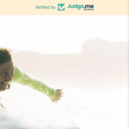
Verified by