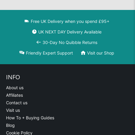
Free UK Delivery when you spend £95+
UK NEXT DAY Delivery Available
30-Day No Quibble Returns
Friendly Expert Support
Visit our Shop
INFO
About us
Affiliates
Contact us
Visit us
How To + Buying Guides
Blog
Cookie Policy