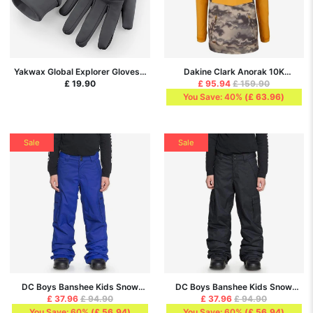
Yakwax Global Explorer Gloves -
Dakine Clark Anorak 10K
Slate Grey/Grey
Ski/Snowboard Jacket - Golden
£ 19.90
£ 95.94
£ 159.90
Glow/Ashcroft Camo
You Save: 40%
(
£ 63.96
)
Sale
Sale
DC Boys Banshee Kids Snow
DC Boys Banshee Kids Snow
Pants - Surf The Web
Pants - Black
£ 37.96
£ 94.90
£ 37.96
£ 94.90
You Save: 60%
(
£ 56.94
)
You Save: 60%
(
£ 56.94
)