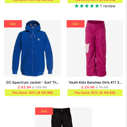
1 review
Sale
Sale
DC Spectrum Jacket - Surf The
Youth Kids Banshee Girls K11 3-
Web
5K Snow Pant, Pink
£ 83.94
£ 139.90
£ 29.96
£ 74.90
You Save: 40%
(
£ 55.96
)
You Save: 60%
(
£ 44.94
)
Sale