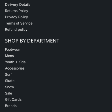
Delivery Details
Returns Policy
Privacy Policy
Terms of Service
Refund policy
SHOP BY DEPARTMENT
Footwear
Mens
Youth + Kids
Accessories
Surf
Skate
Snow
Sale
Gift Cards
Brands