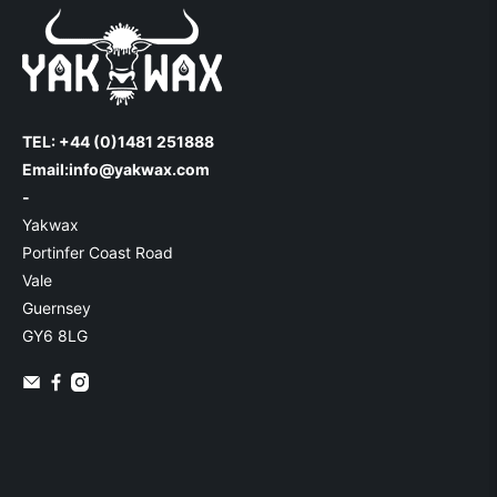
TEL: +44 (0)1481 251888
Email:
info@yakwax.com
-
Yakwax
Portinfer Coast Road
Vale
Guernsey
GY6 8LG