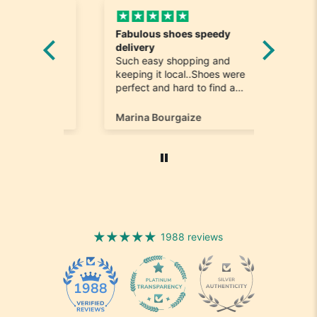
Fabulous shoes speedy
Great a
he
delivery
Really n
e
Such easy shopping and
was loo
on time
keeping it local..Shoes were
quick to
ompany
perfect and hard to find a
ill most
size 12...arrived ontime very
ain
happy
Marina Bourgaize
Marc Be
1988 reviews
1988