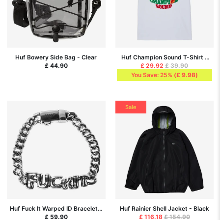
Huf Bowery Side Bag - Clear
Huf Champion Sound T-Shirt -
White
£ 44.90
£ 29.92
£ 39.90
You Save: 25%
(
£ 9.98
)
Sale
Huf Fuck It Warped ID Bracelet -
Huf Rainier Shell Jacket - Black
Silver
£ 59.90
£ 116.18
£ 154.90