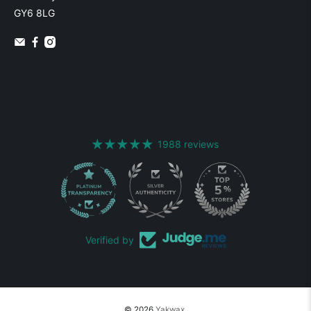
GY6 8LG
1988 reviews
1988
Verified by
© 2026
Yakwax
.