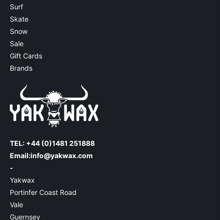
Surf
Skate
Snow
Sale
Gift Cards
Brands
TEL: +44 (0)1481 251888
Email:
info@yakwax.com
-
Yakwax
Portinfer Coast Road
Vale
Guernsey