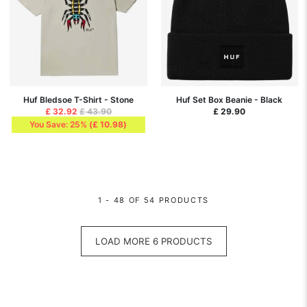
Huf Bledsoe T-Shirt - Stone
Huf Set Box Beanie - Black
£ 32.92
£ 43.90
£ 29.90
You Save: 25%
(
£ 10.98
)
1 - 48 OF 54 PRODUCTS
LOAD MORE 6 PRODUCTS