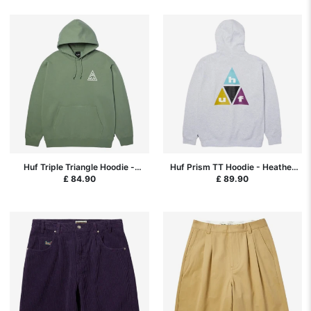
Huf Triple Triangle Hoodie -
Huf Prism TT Hoodie - Heather
Mint/White
Grey
£ 84.90
£ 89.90