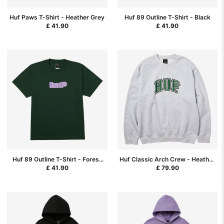
Huf Paws T-Shirt - Heather Grey
Huf 89 Outline T-Shirt - Black
£ 41.90
£ 41.90
Huf 89 Outline T-Shirt - Forest
Huf Classic Arch Crew - Heather
Green
Grey
£ 41.90
£ 79.90