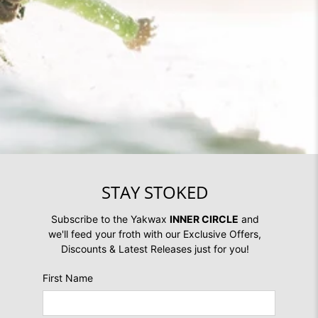
STAY STOKED
Subscribe to the Yakwax
INNER CIRCLE
and
we'll feed your froth with our Exclusive Offers,
Discounts & Latest Releases just for you!
First Name