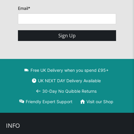
Email
*
Sign Up
Free UK Delivery when you spend £95+
UK NEXT DAY Delivery Available
30-Day No Quibble Returns
Friendly Expert Support
Visit our Shop
INFO