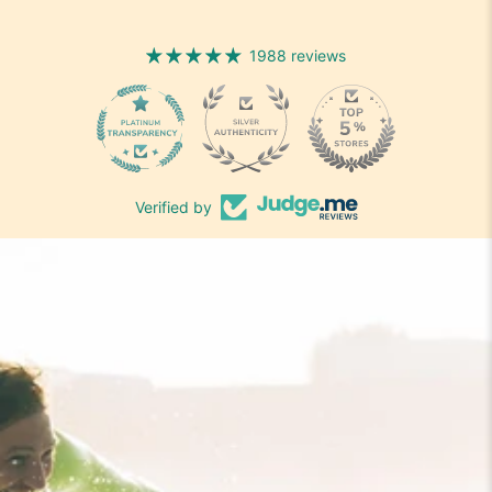
1988 reviews
1988
Verified by