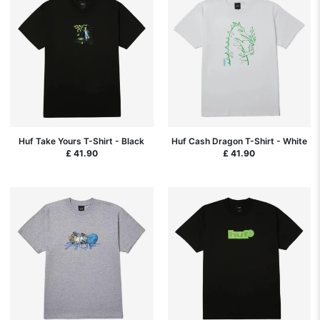
Huf Take Yours T-Shirt - Black
Huf Cash Dragon T-Shirt - White
£ 41.90
£ 41.90