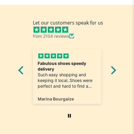
Let our customers speak for us
from 2104 reviews
Fabulous shoes speedy
Great a
he
delivery
Really n
e
Such easy shopping and
was loo
on time
keeping it local..Shoes were
quick to
ompany
perfect and hard to find a
ill most
size 12...arrived ontime very
ain
happy
Marina Bourgaize
Marc Be