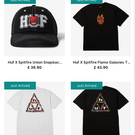
Huf X Spitfire Union Snapback
Huf X Spitfire Flame Galaxies T-
Cap - Black
Shirt - Black
£ 39.90
£ 43.90
Just Arrived
Just Arrived