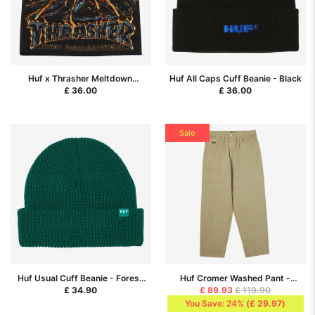
Huf x Thrasher Meltdown
Huf All Caps Cuff Beanie - Black
Reversible Beanie - Black
£ 36.00
£ 36.00
Sale
Huf Usual Cuff Beanie - Forest
Huf Cromer Washed Pant -
Green
Desert
£ 34.90
£ 89.93
£ 119.90
You Save: 24%
(
£ 29.97
)