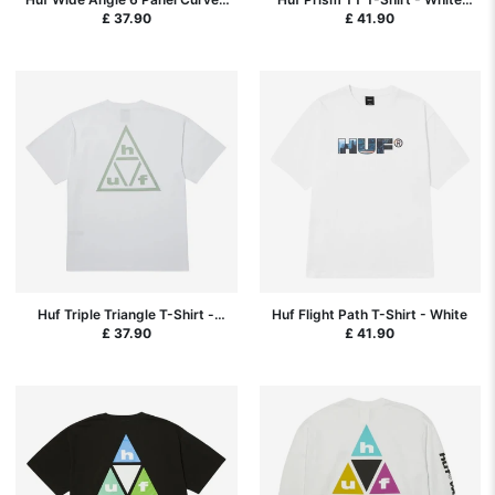
Hat - Black
SP26
£ 37.90
£ 41.90
Huf Triple Triangle T-Shirt -
Huf Flight Path T-Shirt - White
White
£ 37.90
£ 41.90