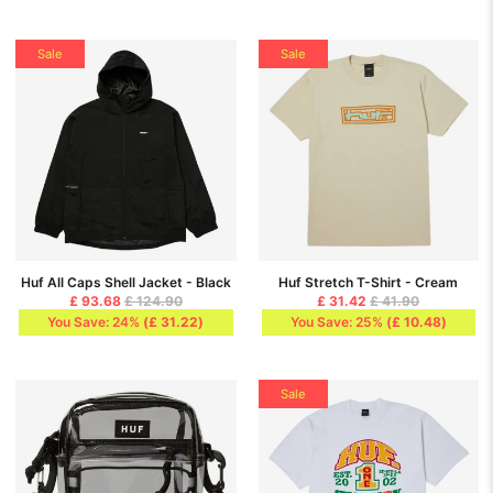
Sale
Sale
Huf All Caps Shell Jacket - Black
Huf Stretch T-Shirt - Cream
£ 93.68
£ 124.90
£ 31.42
£ 41.90
You Save: 24%
(
£ 31.22
)
You Save: 25%
(
£ 10.48
)
Sale