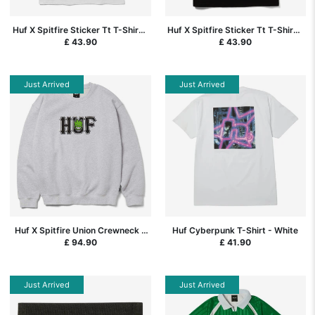
Huf X Spitfire Sticker Tt T-Shirt -
Huf X Spitfire Sticker Tt T-Shirt -
White
Black
£ 43.90
£ 43.90
Just Arrived
Just Arrived
Huf X Spitfire Union Crewneck -
Huf Cyberpunk T-Shirt - White
Heather Grey
£ 94.90
£ 41.90
Just Arrived
Just Arrived