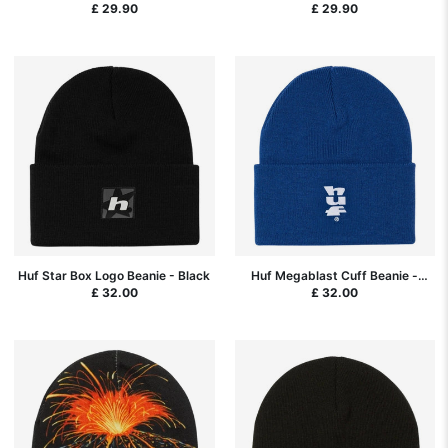
£ 29.90
£ 29.90
Huf Star Box Logo Beanie - Black
Huf Megablast Cuff Beanie -
Cobalt Blue
£ 32.00
£ 32.00