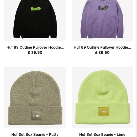
Huf 89 Outline Pullover Hoodie -
Huf 89 Outline Pullover Hoodie -
Black
Dust Purple
£ 89.90
£ 89.90
Huf Set Box Beanie - Putty
Huf Set Box Beanie - Lime