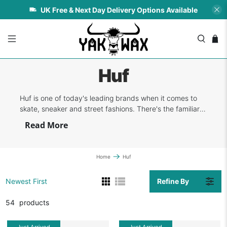
UK Free & Next Day Delivery Options Available
Huf
Huf is one of today's leading brands when it comes to
skate, sneaker and street fashions. There's the familiar
classic design merged with function in every piece of
Read More
clothing and footwear that the company creates. Their
designs and approach are always on the edgy side, but
the brand maintains the ...
Home
Huf
Refine By
Newest First
54
products
Just Arrived
Just Arrived