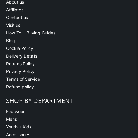
About us
Affiliates
Contact us
Visit us
How To + Buying Guides
Blog
Cookie Policy
Delivery Details
Returns Policy
Privacy Policy
Terms of Service
Refund policy
SHOP BY DEPARTMENT
Footwear
Mens
Youth + Kids
Accessories