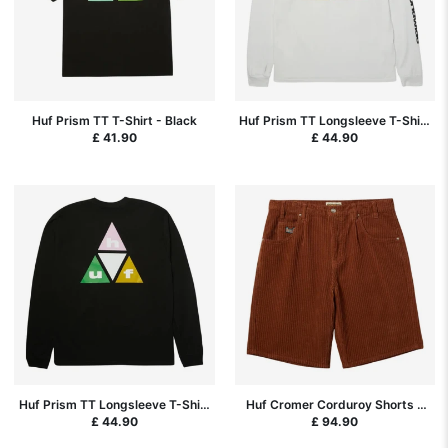
Huf Prism TT T-Shirt - Black
Huf Prism TT Longsleeve T-Shirt
- White
£ 41.90
£ 44.90
Huf Prism TT Longsleeve T-Shirt
Huf Cromer Corduroy Shorts -
- Black
Sierra
£ 44.90
£ 94.90