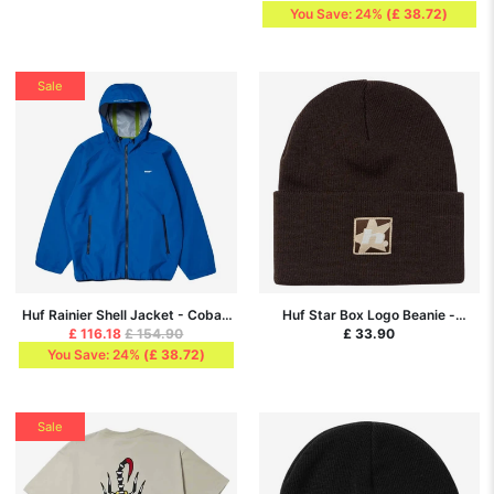
You Save: 24%
(
£ 38.72
)
Sale
Huf Rainier Shell Jacket - Cobalt
Huf Star Box Logo Beanie -
Blue
Espresso
£ 116.18
£ 154.90
£ 33.90
You Save: 24%
(
£ 38.72
)
Sale