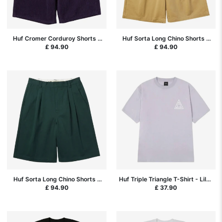
Huf Cromer Corduroy Shorts -
Huf Sorta Long Chino Shorts -
Dark Berry
Tan
£ 94.90
£ 94.90
Huf Sorta Long Chino Shorts -
Huf Triple Triangle T-Shirt - Lilac
Sycamore
Chalk/White
£ 94.90
£ 37.90