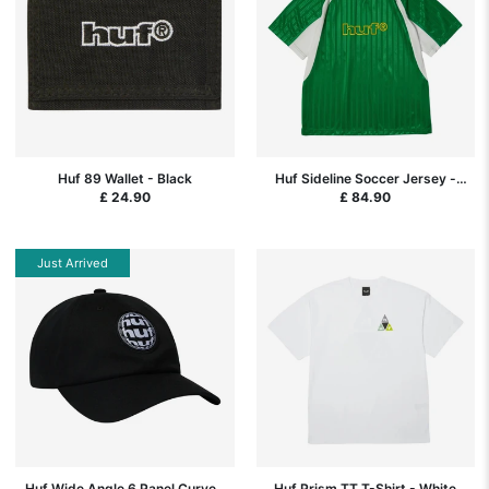
Huf 89 Wallet - Black
Huf Sideline Soccer Jersey -
Clover
£ 24.90
£ 84.90
Just Arrived
Huf Wide Angle 6 Panel Curved
Huf Prism TT T-Shirt - White