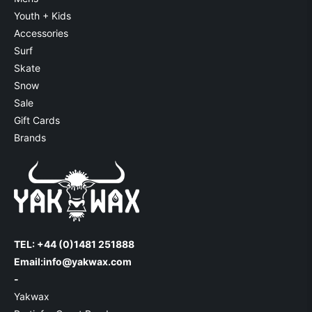
Youth + Kids
Accessories
Surf
Skate
Snow
Sale
Gift Cards
Brands
TEL: +44 (0)1481 251888
Email:
info@yakwax.com
-
Yakwax