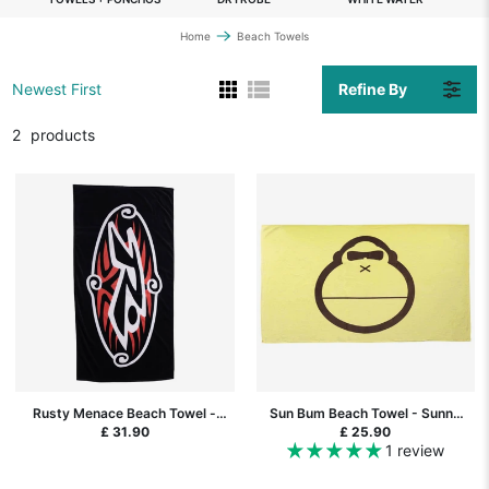
Home
Beach Towels
Refine By
Newest First
2
products
Rusty Menace Beach Towel -
Sun Bum Beach Towel - Sunny
Black
Yellow
£ 31.90
£ 25.90
1 review