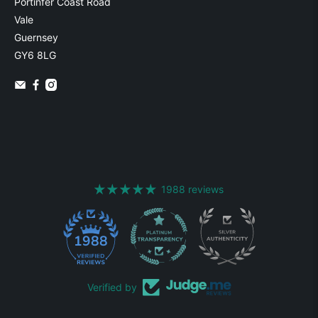
Portinfer Coast Road
Vale
Guernsey
GY6 8LG
1988 reviews
1988
Verified by