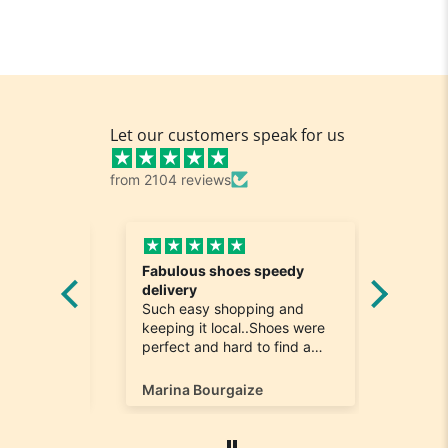
Let our customers speak for us
from 2104 reviews
Fabulous shoes speedy
Great a
he
delivery
Really n
e
Such easy shopping and
was loo
on time
keeping it local..Shoes were
quick to
ompany
perfect and hard to find a
ill most
size 12...arrived ontime very
ain
happy
Marina Bourgaize
Marc Be