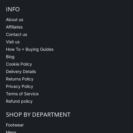
INFO
About us
Affiliates
Contact us
Visit us
How To + Buying Guides
Blog
Cookie Policy
Delivery Details
Returns Policy
Privacy Policy
Terms of Service
Refund policy
SHOP BY DEPARTMENT
Footwear
Mens