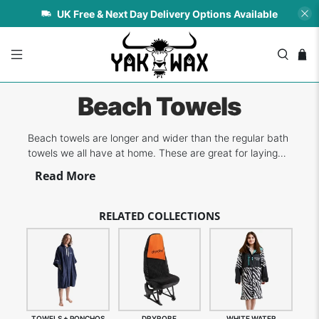
UK Free & Next Day Delivery Options Available
Beach Towels
Beach towels are longer and wider than the regular bath
towels we all have at home. These are great for laying
on the sand and for drying off after a swim or surf. If you
Read More
love surfing and the brands associated with the sport,
you're going to love our collection of towels and ponchos
from top bran...
RELATED COLLECTIONS
TOWELS + PONCHOS
DRYROBE
WHITE WATER