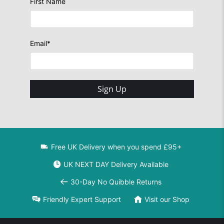
First Name
Email
*
Sign Up
Free UK Delivery when you spend £95+
UK NEXT DAY Delivery Available
30-Day No Quibble Returns
Friendly Expert Support
Visit our Shop