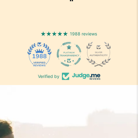
1988 reviews
1988
Verified by