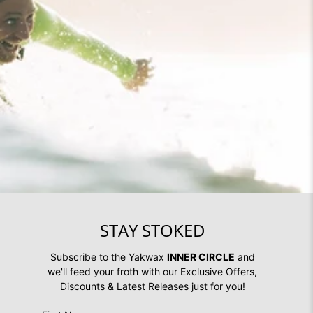
STAY STOKED
Subscribe to the Yakwax
INNER CIRCLE
and
we'll feed your froth with our Exclusive Offers,
Discounts & Latest Releases just for you!