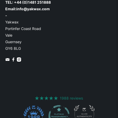
TEL: +44 (0)1481 251888
Email:
info@yakwax.com
-
Yakwax
Portinfer Coast Road
Vale
Guernsey
GY6 8LG
1988 reviews
1988