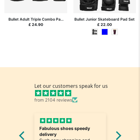
Bullet Adult Triple Combo Pad
Bullet Junior Skateboard Pad Set
Set Black L (large)
£ 24.90
£ 22.00
Let our customers speak for us
from 2104 reviews
Fabulous shoes speedy
Great a
he
delivery
Really n