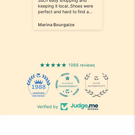
e
Such easy shopping and
was loo
on time
keeping it local..Shoes were
quick to
ompany
perfect and hard to find a
ill most
size 12...arrived ontime very
ain
happy
Marina Bourgaize
Marc Be
1988 reviews
1988
Verified by