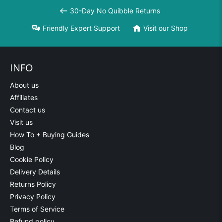
30-Day No Quibble Returns
Friendly Expert Support
Visit our Shop
INFO
About us
Affiliates
Contact us
Visit us
How To + Buying Guides
Blog
Cookie Policy
Delivery Details
Returns Policy
Privacy Policy
Terms of Service
Refund policy