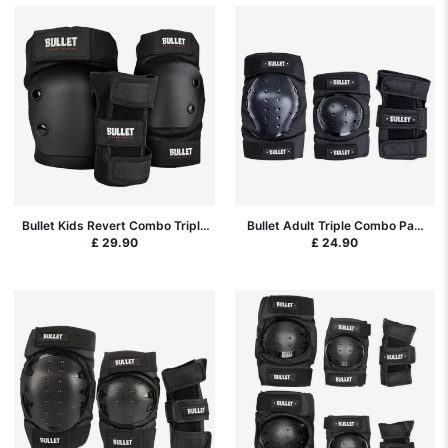
Bullet Kids Revert Combo Triple
Bullet Adult Triple Combo Pad
Pad Set - Black
Set Black - Small (S) - Black
£ 29.90
£ 24.90