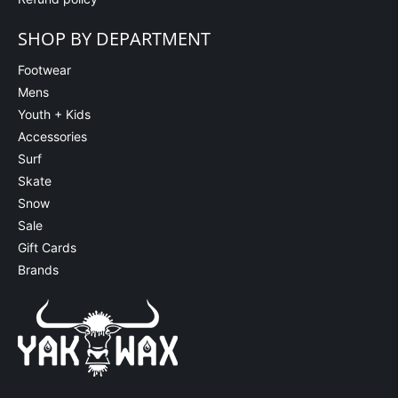
SHOP BY DEPARTMENT
Footwear
Mens
Youth + Kids
Accessories
Surf
Skate
Snow
Sale
Gift Cards
Brands