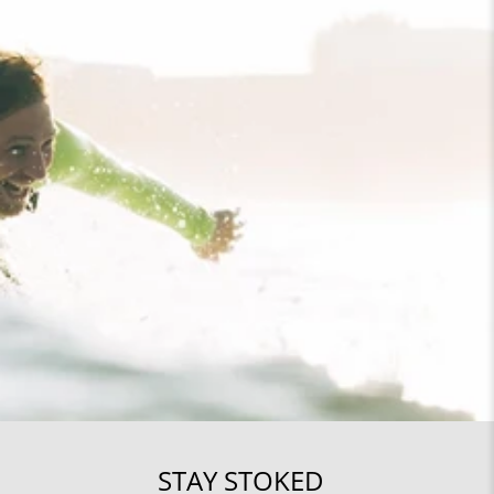
STAY STOKED