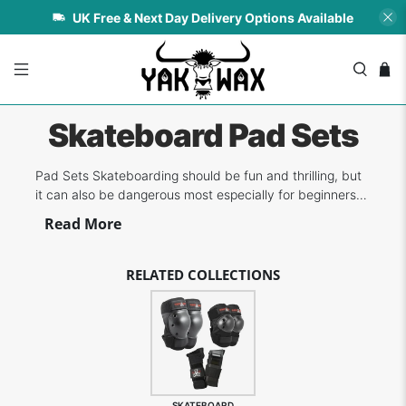
UK Free & Next Day Delivery Options Available
Skateboard Pad Sets
Pad Sets Skateboarding should be fun and thrilling, but
it can also be dangerous most especially for beginners
and kids. Investing in good quality pad sets for knees,
Read More
elbows and wrists can make a huge difference in terms
of protection and avoiding the result of harsh impacts.
We carry some of the...
RELATED COLLECTIONS
SKATEBOARD