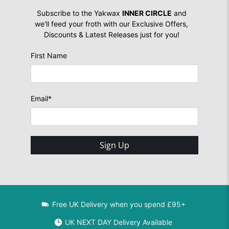
Subscribe to the Yakwax
INNER CIRCLE
and
we'll feed your froth with our Exclusive Offers,
Discounts & Latest Releases just for you!
First Name
Email
*
Sign Up
Free UK Delivery when you spend £95+
UK NEXT DAY Delivery Available