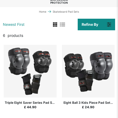
PROTECTION
Home
Skateboard Pad Sets
Refine By
Newest First
6
products
Triple Eight Saver Series Pad Set
Eight Ball 3 Kids Piece Pad Set -
3-Pack - Black
Black
£ 44.90
£ 24.90