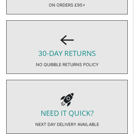
ON ORDERS £95+
30-DAY RETURNS
NO QUIBBLE RETURNS POLICY
NEED IT QUICK?
NEXT DAY DELIVERY AVAILABLE