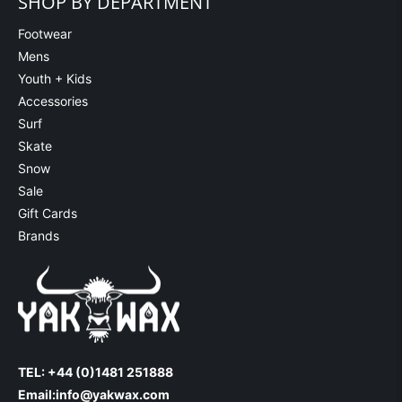
SHOP BY DEPARTMENT
Footwear
Mens
Youth + Kids
Accessories
Surf
Skate
Snow
Sale
Gift Cards
Brands
TEL: +44 (0)1481 251888
Email:
info@yakwax.com