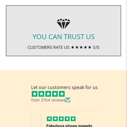
YOU CAN TRUST US
CUSTOMERS RATE US ★★★★★ 5/5
Let our customers speak for us
from 2104 reviews
Fabulous shoes speedy
Great a