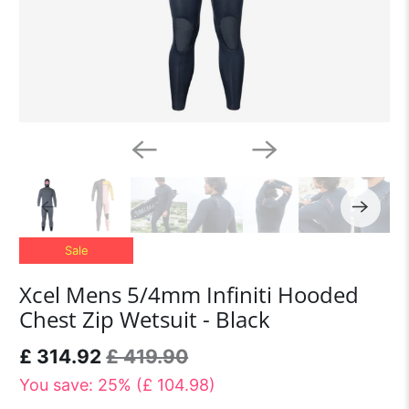
Sale
Xcel Mens 5/4mm Infiniti Hooded
Chest Zip Wetsuit - Black
£ 314.92
£ 419.90
You save: 25% (
£ 104.98
)