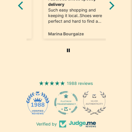
he
delivery
Really n
e
Such easy shopping and
was loo
on time
keeping it local..Shoes were
quick to
ompany
perfect and hard to find a
ill most
size 12...arrived ontime very
ain
happy
Marina Bourgaize
Marc Be
1988 reviews
1988
Verified by