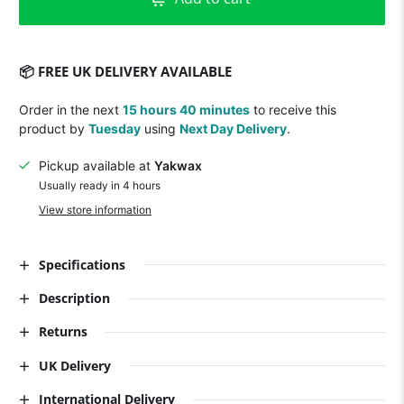
📦 FREE UK DELIVERY AVAILABLE
Order in the next
15 hours 40 minutes
to receive this
product by
Tuesday
using
Next Day Delivery
.
Pickup available at
Yakwax
Usually ready in 4 hours
View store information
Specifications
Description
Returns
UK Delivery
International Delivery