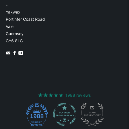
-
Yakwax
Portinfer Coast Road
Vale
Guernsey
GY6 8LG
1988 reviews
1988