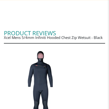
PRODUCT REVIEWS
Xcel Mens 5/4mm Infiniti Hooded Chest Zip Wetsuit - Black