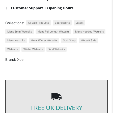
Customer Support + Opening Hours
Collections:
All Sale Products
Boardsports
Latest
Mens 5mm Wetsuits
Mens Full Length Wetsuits
Mens Hooded Wetsuits
Mens Wetsuits
Mens Winter Wetsuits
Surf Shop
Wetsuit Sale
Wetsuits
Winter Wetsuits
Xcel Wetsuits
Brand:
Xcel
FREE UK DELIVERY