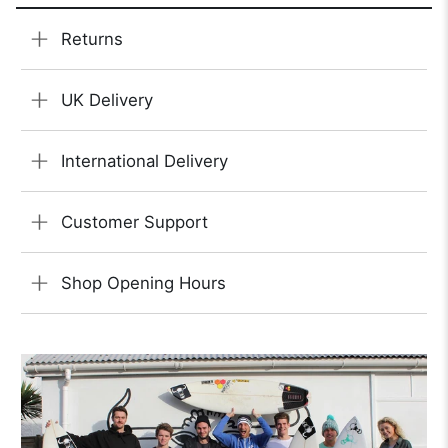
Returns
UK Delivery
International Delivery
Customer Support
Shop Opening Hours