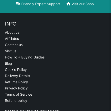
Friendly Expert Support
Visit our Shop
INFO
About us
Affiliates
Contact us
Visit us
How To + Buying Guides
Blog
Cookie Policy
Delivery Details
Returns Policy
Privacy Policy
Terms of Service
Refund policy