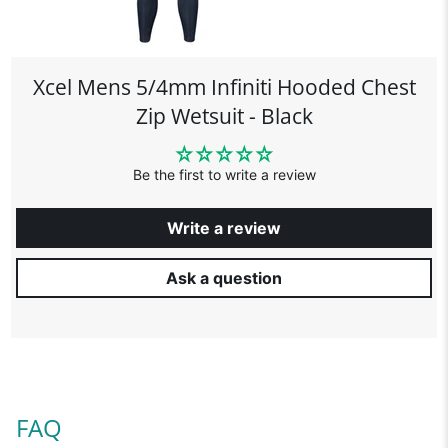
Xcel Mens 5/4mm Infiniti Hooded Chest
Zip Wetsuit - Black
Be the first to write a review
Write a review
Ask a question
FAQ