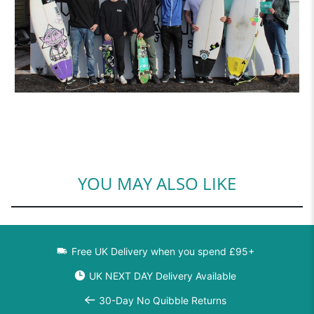
YOU MAY ALSO LIKE
Free UK Delivery when you spend £95+
UK NEXT DAY Delivery Available
30-Day No Quibble Returns