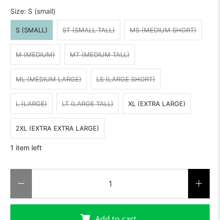
Size:
S (small)
S (SMALL)
ST (SMALL TALL)
MS (MEDIUM SHORT)
M (MEDIUM)
MT (MEDIUM TALL)
ML (MEDIUM LARGE)
LS (LARGE SHORT)
L (LARGE)
LT (LARGE TALL)
XL (EXTRA LARGE)
2XL (EXTRA EXTRA LARGE)
1 item left
Qty
Add to cart