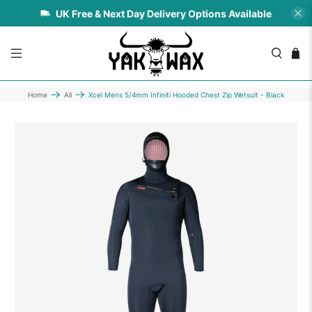
UK Free & Next Day Delivery Options Available
Home
All
Xcel Mens 5/4mm Infiniti Hooded Chest Zip Wetsuit - Black