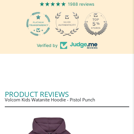
1988 reviews
1988
Verified by
PRODUCT REVIEWS
Volcom Kids Watanite Hoodie - Pistol Punch