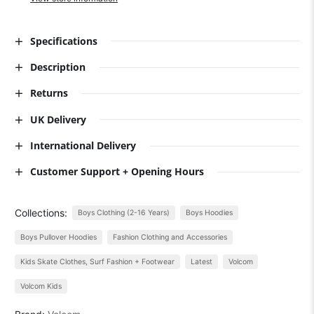
Specifications
Description
Returns
UK Delivery
International Delivery
Customer Support + Opening Hours
Collections:
Boys Clothing (2-16 Years)
Boys Hoodies
Boys Pullover Hoodies
Fashion Clothing and Accessories
Kids Skate Clothes, Surf Fashion + Footwear
Latest
Volcom
Volcom Kids