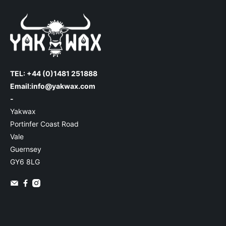
TEL: +44 (0)1481 251888
Email:
info@yakwax.com
-
Yakwax
Portinfer Coast Road
Vale
Guernsey
GY6 8LG