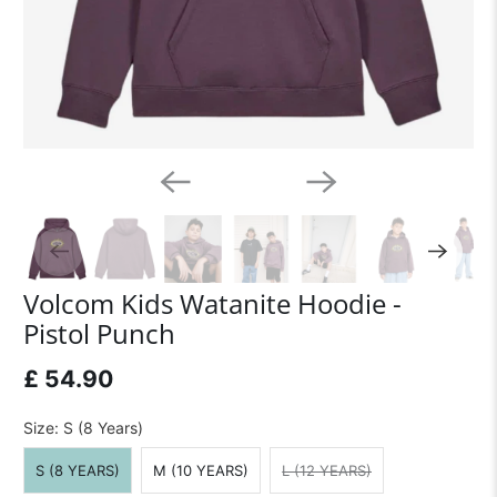
Volcom Kids Watanite Hoodie -
Pistol Punch
£ 54.90
Size:
S (8 Years)
S (8 YEARS)
M (10 YEARS)
L (12 YEARS)