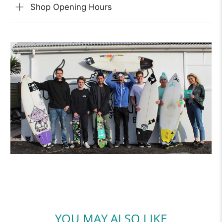
Shop Opening Hours
YOU MAY ALSO LIKE