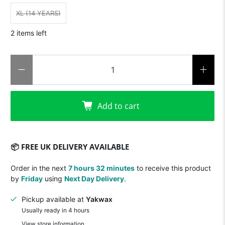
XL (14 YEARS)
2 items left
Qty
Add to cart
📦 FREE UK DELIVERY AVAILABLE
Order in the next
7 hours 32 minutes
to receive this product
by
Friday
using
Next Day Delivery
.
Pickup available at
Yakwax
Usually ready in 4 hours
View store information