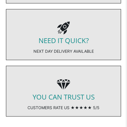
NEED IT QUICK?
NEXT DAY DELIVERY AVAILABLE
YOU CAN TRUST US
CUSTOMERS RATE US ★★★★★ 5/5