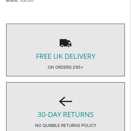
Brand:
Volcom
FREE UK DELIVERY
ON ORDERS £95+
30-DAY RETURNS
NO QUIBBLE RETURNS POLICY