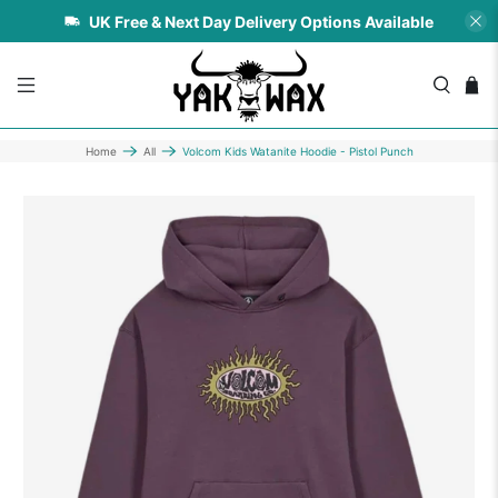
UK Free & Next Day Delivery Options Available
Home
All
Volcom Kids Watanite Hoodie - Pistol Punch