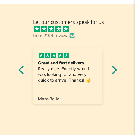
Let our customers speak for us
from 2104 reviews
edy
Great and fast delivery
Love it
Really nice. Exactly what I
service
and
was looking for and very
Lightni
es were
quick to arrive. Thanks! 🤘
delivery
nd a
extra to
me very
name th
order.
Marc Belle
dawn-m
I also l
selectio