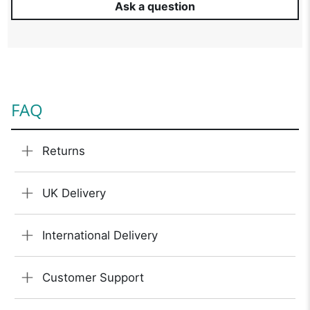
Ask a question
FAQ
Returns
UK Delivery
International Delivery
Customer Support