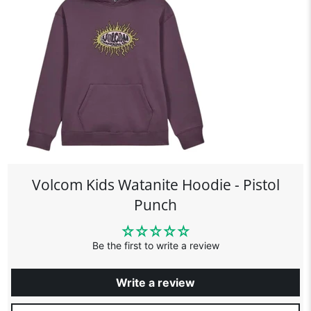
Volcom Kids Watanite Hoodie - Pistol
Punch
Be the first to write a review
Write a review