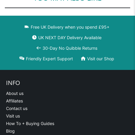
Free UK Delivery when you spend £95+
UK NEXT DAY Delivery Available
30-Day No Quibble Returns
Friendly Expert Support
Visit our Shop
INFO
About us
Affiliates
Contact us
Visit us
How To + Buying Guides
Blog