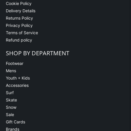
Cookie Policy
Delivery Details
Returns Policy
Privacy Policy
Terms of Service
Refund policy
SHOP BY DEPARTMENT
Footwear
Mens
Youth + Kids
Accessories
Surf
Skate
Snow
Sale
Gift Cards
Brands