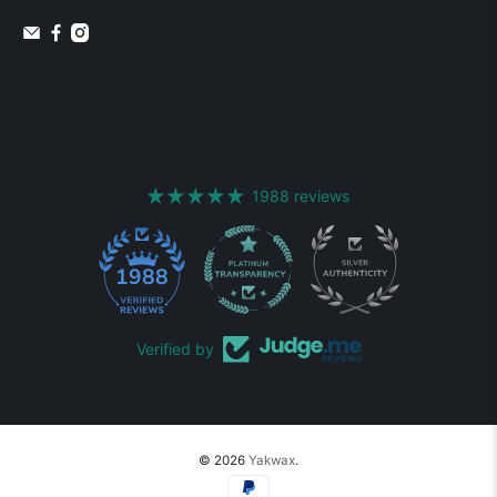
1988 reviews
1988
Verified by
© 2026
Yakwax
.