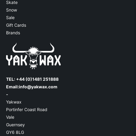
Skate
Snow
Sale
Gift Cards
Brands
TEL: +44 (0)1481 251888
Email:
info@yakwax.com
-
Yakwax
Portinfer Coast Road
Vale
Guernsey
GY6 8LG