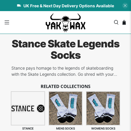
UK Free & Next Day Delivery Options Available
Stance Skate Legends
Socks
Stance pays homage to the legends of skateboarding
with the Skate Legends collection. Go shred with your
favourite of all time!
RELATED COLLECTIONS
STANCE
MENS SOCKS
WOMENS SOCKS