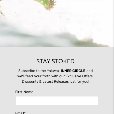
STAY STOKED
Subscribe to the Yakwax
INNER CIRCLE
and
we'll feed your froth with our Exclusive Offers,
Discounts & Latest Releases just for you!
First Name
Email
*