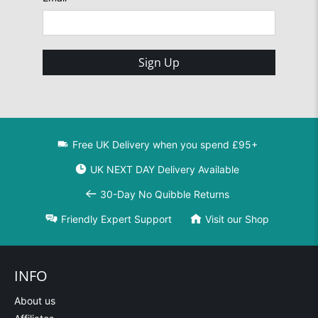
Sign Up
Free UK Delivery when you spend £95+
UK NEXT DAY Delivery Available
30-Day No Quibble Returns
Friendly Expert Support
Visit our Shop
INFO
About us