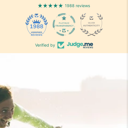
1988 reviews
1988
Verified by