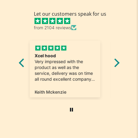
Let our customers speak for us
from 2104 reviews
Fabulous shoes speedy
Great
h the
delivery
Reall
the
Such easy shopping and
was l
as on time
keeping it local..Shoes were
quick
t company
perfect and hard to find a
. Will most
size 12...arrived ontime very
 again
happy
Marina Bourgaize
Marc 