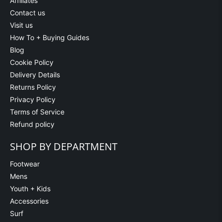
Affiliates
Contact us
Visit us
How To + Buying Guides
Blog
Cookie Policy
Delivery Details
Returns Policy
Privacy Policy
Terms of Service
Refund policy
SHOP BY DEPARTMENT
Footwear
Mens
Youth + Kids
Accessories
Surf