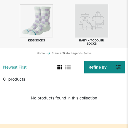
KIDS SOCKS
BABY + TODDLER
SOCKS
Home
Stance Skate Legends Socks
Refine By
Newest First
0
products
No products found in this collection