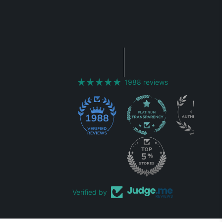
1988 reviews
1988
Verified by