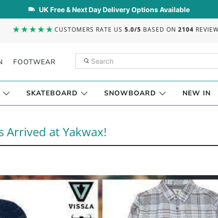
UK Free & Next Day Delivery Options Available
CUSTOMERS RATE US
5.0/5
BASED ON
2104
REVIE
N
FOOTWEAR
SKATEBOARD
SNOWBOARD
NEW IN
s Arrived at Yakwax!