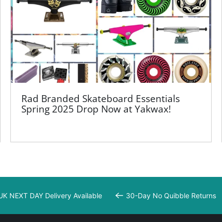
Rad Branded Skateboard Essentials
Spring 2025 Drop Now at Yakwax!
UK NEXT DAY Delivery Available
30-Day No Quibble Returns