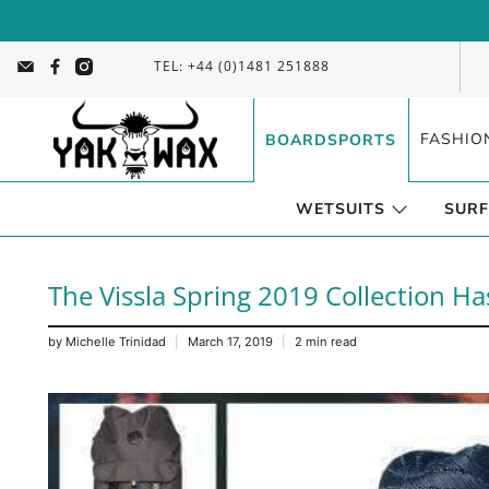
TEL: +44 (0)1481 251888
FASHIO
BOARDSPORTS
WETSUITS
SURF
The Vissla Spring 2019 Collection Ha
by Michelle Trinidad
March 17, 2019
2 min read