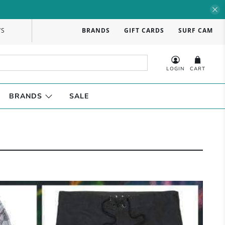
WS
BRANDS
GIFT CARDS
SURF CAM
LOGIN
CART
BRANDS
SALE