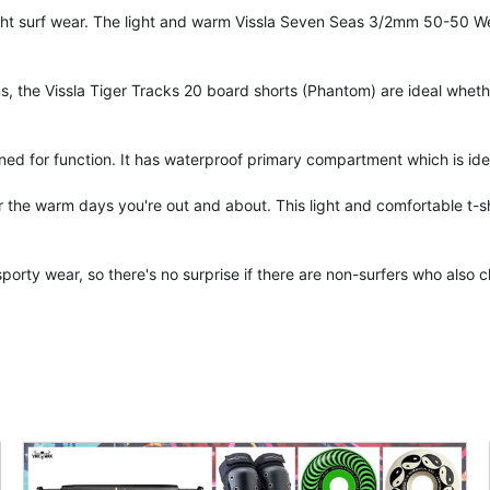
ight surf wear. The light and warm Vissla Seven Seas 3/2mm 50-50 Wet
, the Vissla Tiger Tracks 20 board shorts (Phantom) are ideal whethe
gned for function. It has waterproof primary compartment which is ide
for the warm days you're out and about. This light and comfortable t-sh
sporty wear, so there's no surprise if there are non-surfers who als