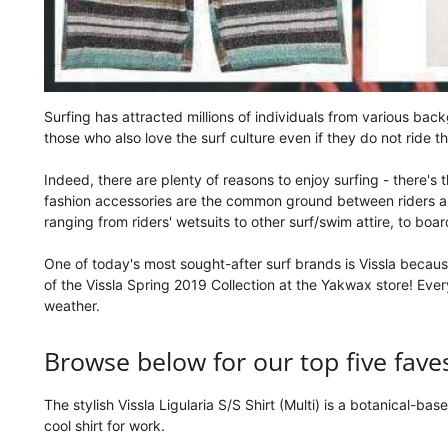
Surfing has attracted millions of individuals from various bac
those who also love the surf culture even if they do not ride t
Indeed, there are plenty of reasons to enjoy surfing - there's
fashion accessories are the common ground between riders and t
ranging from riders' wetsuits to other surf/swim attire, to boa
One of today's most sought-after surf brands is Vissla becaus
of the Vissla Spring 2019 Collection at the Yakwax store! Eve
weather.
Browse below for our top five faves 
The stylish Vissla Ligularia S/S Shirt (Multi) is a botanical-ba
cool shirt for work.