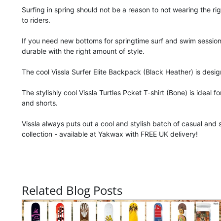
Surfing in spring should not be a reason to not wearing the r
to riders.
If you need new bottoms for springtime surf and swim sessions
durable with the right amount of style.
The cool Vissla Surfer Elite Backpack (Black Heather) is desi
The stylishly cool Vissla Turtles Pcket T-shirt (Bone) is ideal 
and shorts.
Vissla always puts out a cool and stylish batch of casual and 
collection - available at Yakwax with FREE UK delivery!
Related Blog Posts