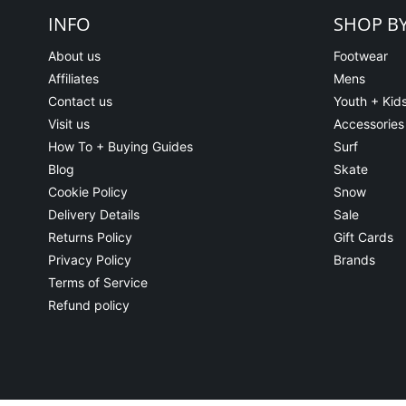
INFO
SHOP B
About us
Footwear
Affiliates
Mens
Contact us
Youth + Kid
Visit us
Accessories
How To + Buying Guides
Surf
Blog
Skate
Cookie Policy
Snow
Delivery Details
Sale
Returns Policy
Gift Cards
Privacy Policy
Brands
Terms of Service
Refund policy