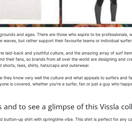
kgrounds and ages. There are those who aspire to be professionals, wh
he waves, but rather support their favourite teams or individual surfer
 the laid-back and youthful culture, and the amazing array of surf ite
heir fans, so brands from all over the world are designing and creat
rd shorts, tees, shirts, hats/caps and outerwear.
e they know very well the culture and what appeals to surfers and fa
ryone is covered, whether you're a surfer, fan or just a guy who hap
and to see a glimpse of this Vissla col
sed button-up shirt with springtime vibe. This shirt is perfect for any 