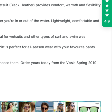
suit (Black Heather) provides comfort, warmth and flexibility
r you're in or out of the water. Lightweight, comfortable and
4.9
al for wetsuits and other types of surf and swim wear.
irt is perfect for all-season wear with your favourite pants
o choose them. Order yours today from the Vissla Spring 2019