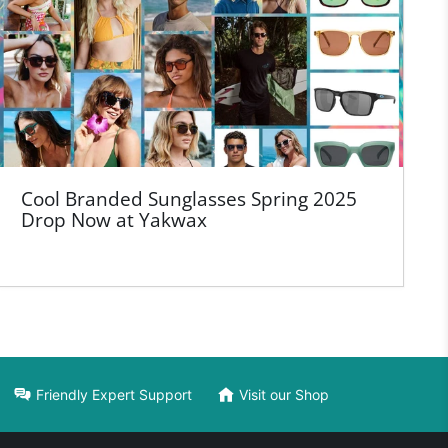
Cool Branded Sunglasses Spring 2025
Drop Now at Yakwax
Friendly Expert Support
Visit our Shop