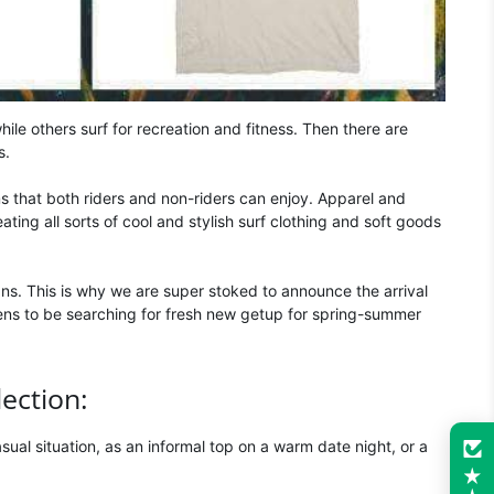
ile others surf for recreation and fitness. Then there are
s.
ms that both riders and non-riders can enjoy. Apparel and
ing all sorts of cool and stylish surf clothing and soft goods
ns. This is why we are super stoked to announce the arrival
pens to be searching for fresh new getup for spring-summer
lection:
casual situation, as an informal top on a warm date night, or a