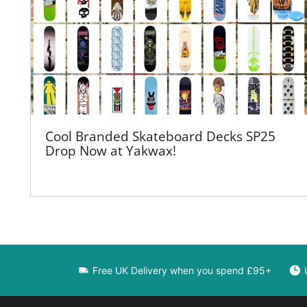
Cool Branded Skateboard Decks SP25
Drop Now at Yakwax!
Free UK Delivery when you spend £95+