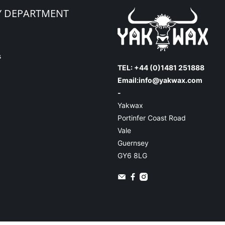
Y DEPARTMENT
s
TEL: +44 (0)1481 251888
Email:
info@yakwax.com
-
Yakwax
Portinfer Coast Road
Vale
Guernsey
GY6 8LG