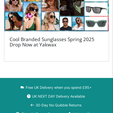
Cool Branded Sunglasses Spring 2025
Drop Now at Yakwax
Free UK Delivery when you spend £95+
UK NEXT DAY Delivery Available
30-Day No Quibble Returns