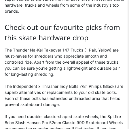
hardware, trucks and wheels from some of the industry's top
brands.
Check out our favourite picks from
this skate hardware drop
The Thunder Na-Kel Takeover 147 Trucks (1 Pair, Yellow) are
must-haves for shredders who appreciate smooth and
controlled ride. Apart from the overall appeal of these trucks,
you can be sure you're getting a lightweight and durable pair
for long-lasting shredding.
The Independent x Thrasher Indy Bolts 7/8" Phillips (Black) are
superb alternatives or replacements to your old skate bolts.
Each of these bolts has extended unthreaded area that helps
prevent skateboard damage.
If you need durable, classic-shaped skate wheels, the Spitfire
Brian Slash Hansen Pro 52mm Classic 99D Skateboard Wheels
are among the superior options you'll find today. If you love