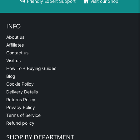
Friendly Expert Support
Visit our Shop
INFO
About us
Affiliates
Contact us
Visit us
How To + Buying Guides
Blog
Cookie Policy
Delivery Details
Returns Policy
Privacy Policy
Terms of Service
Refund policy
SHOP BY DEPARTMENT