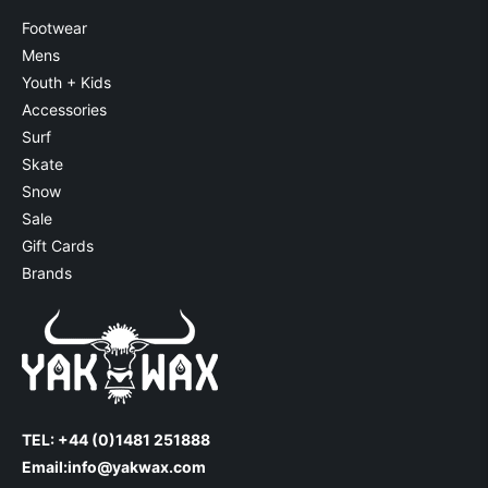
Footwear
Mens
Youth + Kids
Accessories
Surf
Skate
Snow
Sale
Gift Cards
Brands
TEL: +44 (0)1481 251888
Email:
info@yakwax.com