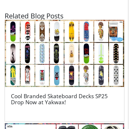
Related Blog Posts
Cool Branded Skateboard Decks SP25
Drop Now at Yakwax!