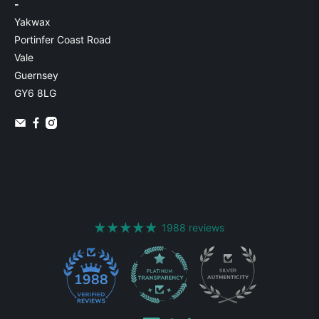
-
Yakwax
Portinfer Coast Road
Vale
Guernsey
GY6 8LG
1988 reviews
1988