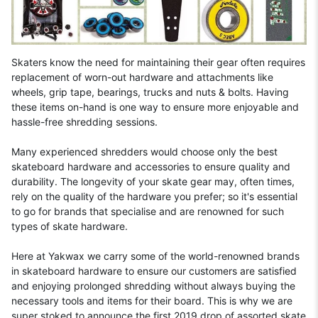
Skaters know the need for maintaining their gear often requires
replacement of worn-out hardware and attachments like
wheels, grip tape, bearings, trucks and nuts & bolts. Having
these items on-hand is one way to ensure more enjoyable and
hassle-free shredding sessions.
Many experienced shredders would choose only the best
skateboard hardware and accessories to ensure quality and
durability. The longevity of your skate gear may, often times,
rely on the quality of the hardware you prefer; so it's essential
to go for brands that specialise and are renowned for such
types of skate hardware.
Here at Yakwax we carry some of the world-renowned brands
in skateboard hardware to ensure our customers are satisfied
and enjoying prolonged shredding without always buying the
necessary tools and items for their board. This is why we are
super stoked to announce the first 2019 drop of assorted skate