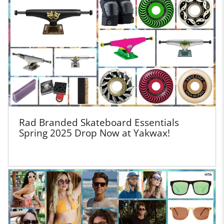
Rad Branded Skateboard Essentials
Spring 2025 Drop Now at Yakwax!