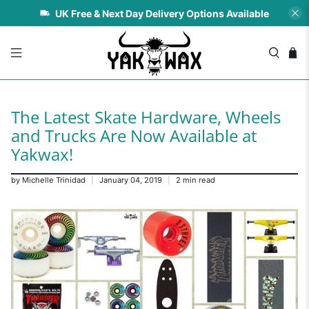
UK Free & Next Day Delivery Options Available
The Latest Skate Hardware, Wheels
and Trucks Are Now Available at
Yakwax!
by Michelle Trinidad
January 04, 2019
2 min read