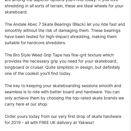
shredding in all sorts of terrain, these are ideal wheels for your
skateboard.
The Andale Abec 7 Skate Bearings (Black) let you ride fast and
smoothly without the risk of damaging them. These bearings
have been tested for high-impact shredding, making them
suitable for hardcore shredders.
The Bro Style Weed Grip Tape has fine-grit texture which
provides the necessary grip you need for your skateboard,
longboard or cruiser. Quite simplistic in design, but definitely
one of the coolest you'll find today.
The key to keeping your skateboarding sessions smooth and
seamless is to ride with better board and hardware. You can
only achieve them by choosing the top-rated skate brands we
carry here at our shop.
Order yours today from our very first drop of skate hardware
for 2019 - all with FREE UK delivery at Yakwax!