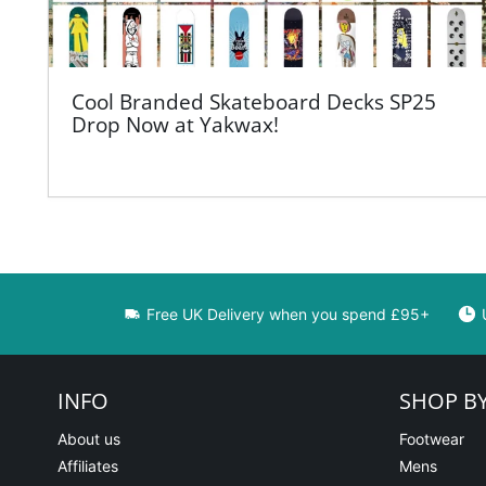
Cool Branded Skateboard Decks SP25
Drop Now at Yakwax!
Free UK Delivery when you spend £95+
INFO
SHOP B
About us
Footwear
Affiliates
Mens