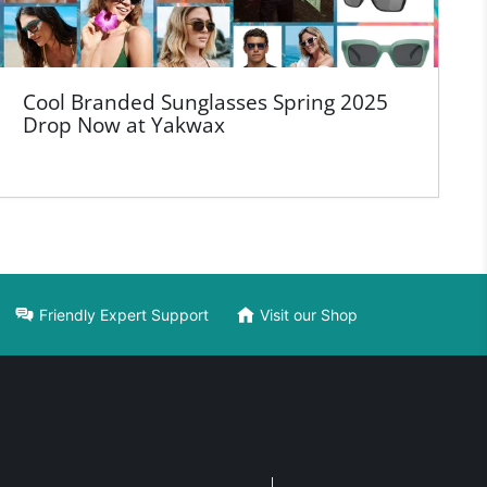
Cool Branded Sunglasses Spring 2025
Drop Now at Yakwax
Friendly Expert Support
Visit our Shop