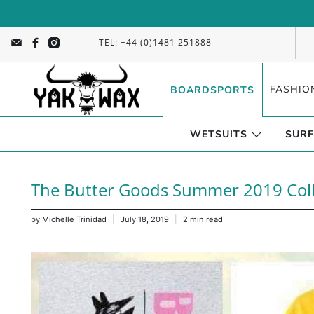
TEL: +44 (0)1481 251888
FASHIO
BOARDSPORTS
WETSUITS
SURF
The Butter Goods Summer 2019 Colle
by Michelle Trinidad
July 18, 2019
2 min read