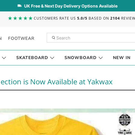
UK Free & Next Day Delivery Options Available
CUSTOMERS RATE US
5.0/5
BASED ON
2104
REVIE
N
FOOTWEAR
SKATEBOARD
SNOWBOARD
NEW IN
ction is Now Available at Yakwax