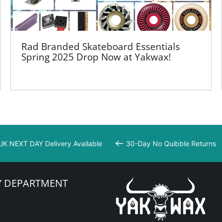
Rad Branded Skateboard Essentials
Spring 2025 Drop Now at Yakwax!
UK NEXT DAY Delivery Available
30-Day No Quibble Returns
Y DEPARTMENT