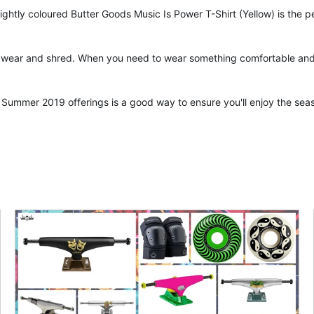
ly coloured Butter Goods Music Is Power T-Shirt (Yellow) is the per
y wear and shred. When you need to wear something comfortable and ai
Summer 2019 offerings is a good way to ensure you'll enjoy the seas