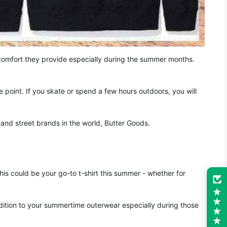
comfort they provide especially during the summer months.
 point. If you skate or spend a few hours outdoors, you will
and street brands in the world, Butter Goods.
his could be your go-to t-shirt this summer - whether for
ition to your summertime outerwear especially during those