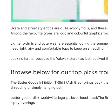
Skate and street style tops are quite synonymous, and these
Among the favourite types are logo and colourful graphics t-
Lighter t-shirts and outerwear are essential during the summe
need light, airy and comfortable tops to keep on shredding.
Look no further because the Yakwax store has just received th
Browse below for our top picks fro
The Butter Goods Inhibition T-Shirt (Ash Grey) brings back the
shredding or simply hanging out.
butter-goods-disk-worldwide-logo-pullover-hood-blackThe But
nippy evenings.