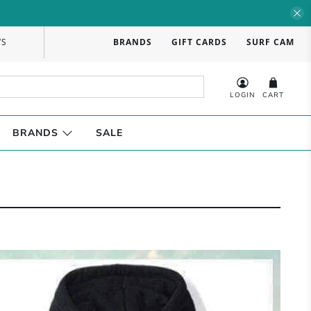
WS
BRANDS
GIFT CARDS
SURF CAM
LOGIN
CART
BRANDS
SALE