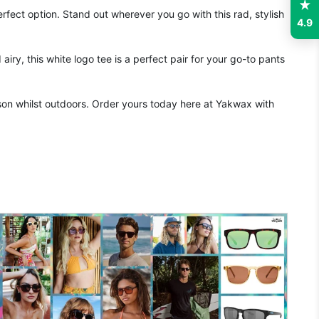
fect option. Stand out wherever you go with this rad, stylish
4.9
ry, this white logo tee is a perfect pair for your go-to pants
on whilst outdoors. Order yours today here at Yakwax with