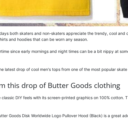
 days both skaters and non-skaters appreciate the trendy, cool and 
shirts and hoodies that can be worn any season.
rtime since early mornings and night times can be a bit nippy at some
e latest drop of cool men's tops from one of the most popular skate 
m this drop of Butter Goods clothing
 classic DIY feels with its screen-printed graphics on 100% cotton. T
ter Goods Disk Worldwide Logo Pullover Hood (Black) is a great add