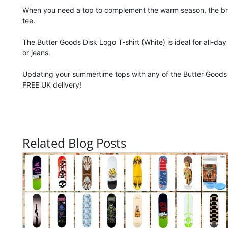
When you need a top to complement the warm season, the bright
tee.
The Butter Goods Disk Logo T-shirt (White) is ideal for all-da
or jeans.
Updating your summertime tops with any of the Butter Goods 
FREE UK delivery!
Related Blog Posts