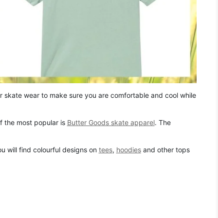
r skate wear to make sure you are comfortable and cool while
f the most popular is
Butter Goods skate apparel
. The
u will find colourful designs on
tees
,
hoodies
and other tops