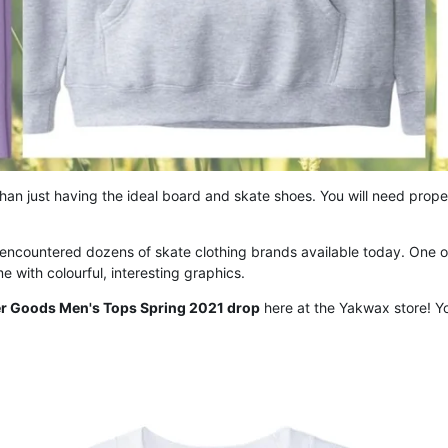
an just having the ideal board and skate shoes. You will need prope
 encountered dozens of skate clothing brands available today. One o
 with colourful, interesting graphics.
er Goods Men's Tops Spring 2021 drop
here at the Yakwax store! Yo