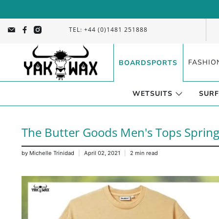
TEL: +44 (0)1481 251888
FASHIO
BOARDSPORTS
WETSUITS
SURF
The Butter Goods Men's Tops Spring
by Michelle Trinidad
April 02, 2021
2 min read