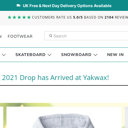
UK Free & Next Day Delivery Options Available
CUSTOMERS RATE US
5.0/5
BASED ON
2104
REVIE
N
FOOTWEAR
SKATEBOARD
SNOWBOARD
NEW IN
 2021 Drop has Arrived at Yakwax!