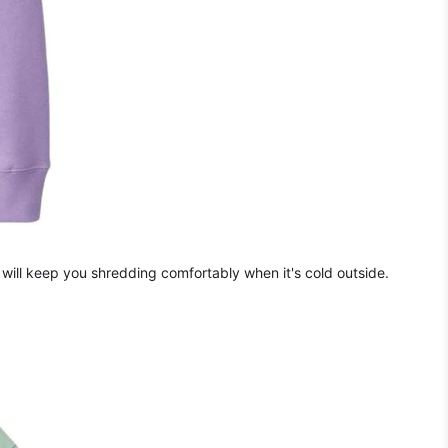
will keep you shredding comfortably when it's cold outside.