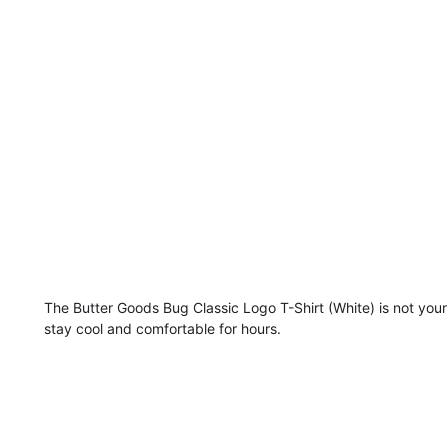
The Butter Goods Bug Classic Logo T-Shirt (White) is not your
stay cool and comfortable for hours.