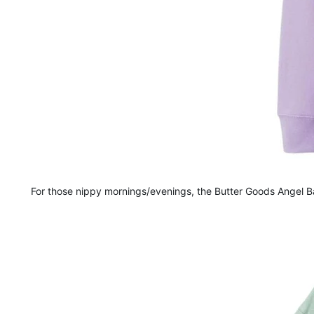
For those nippy mornings/evenings, the Butter Goods Angel Ba