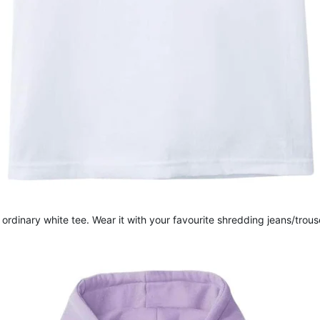
 ordinary white tee. Wear it with your favourite shredding jeans/trou