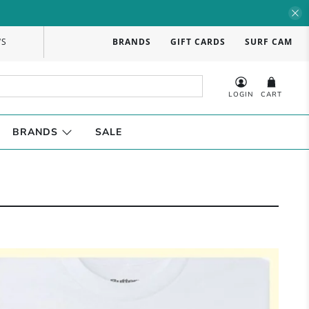
WS
BRANDS
GIFT CARDS
SURF CAM
LOGIN
CART
BRANDS
SALE