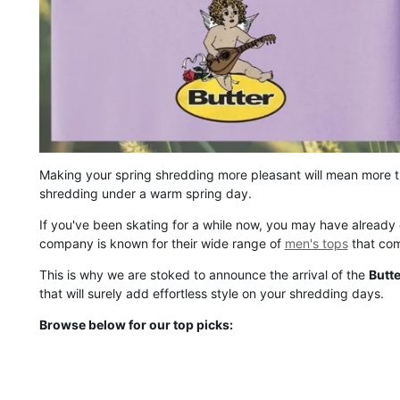
Making your spring shredding more pleasant will mean more th
shredding under a warm spring day.
If you've been skating for a while now, you may have already
company is known for their wide range of
men's tops
that come
This is why we are stoked to announce the arrival of the
Butt
that will surely add effortless style on your shredding days.
Browse below for our top picks: