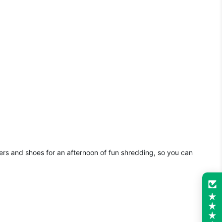
sers and shoes for an afternoon of fun shredding, so you can