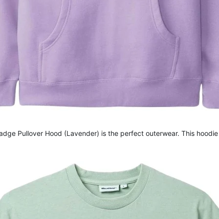
dge Pullover Hood (Lavender) is the perfect outerwear. This hoodie 