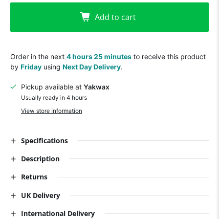
Add to cart
Order in the next
4 hours 25 minutes
to receive this product
by
Friday
using
Next Day Delivery
.
Pickup available at
Yakwax
Usually ready in 4 hours
View store information
Specifications
Description
Returns
UK Delivery
International Delivery