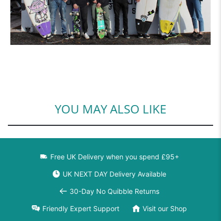
YOU MAY ALSO LIKE
Free UK Delivery when you spend £95+
UK NEXT DAY Delivery Available
30-Day No Quibble Returns
Friendly Expert Support
Visit our Shop