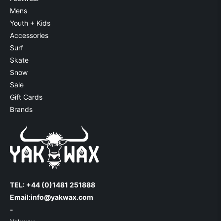
Mens
Youth + Kids
Accessories
Surf
Skate
Snow
Sale
Gift Cards
Brands
TEL: +44 (0)1481 251888
Email:
info@yakwax.com
-