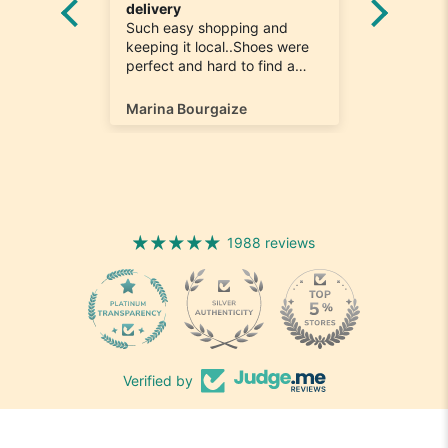
he
delivery
Really n
e
Such easy shopping and
was loo
on time
keeping it local..Shoes were
quick to
ompany
perfect and hard to find a
ill most
size 12...arrived ontime very
ain
happy
Marina Bourgaize
Marc Be
1988 reviews
1988
Verified by