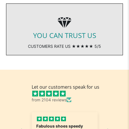
YOU CAN TRUST US
CUSTOMERS RATE US ★★★★★ 5/5
Let our customers speak for us
from 2104 reviews
Fabulous shoes speedy
Great a