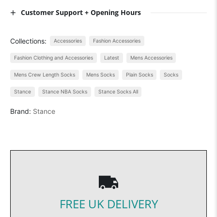
Customer Support + Opening Hours
Collections:
Accessories
Fashion Accessories
Fashion Clothing and Accessories
Latest
Mens Accessories
Mens Crew Length Socks
Mens Socks
Plain Socks
Socks
Stance
Stance NBA Socks
Stance Socks All
Brand:
Stance
FREE UK DELIVERY