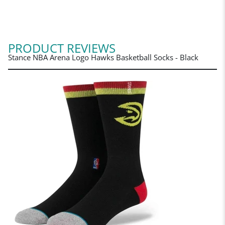
PRODUCT REVIEWS
Stance NBA Arena Logo Hawks Basketball Socks - Black