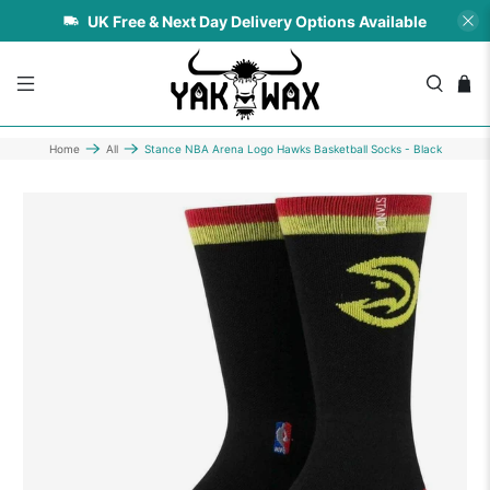
UK Free & Next Day Delivery Options Available
Home
All
Stance NBA Arena Logo Hawks Basketball Socks - Black