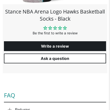
Stance NBA Arena Logo Hawks Basketball
Socks - Black
Be the first to write a review
Write a review
Ask a question
FAQ
Returns