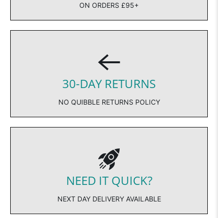
ON ORDERS £95+
30-DAY RETURNS
NO QUIBBLE RETURNS POLICY
NEED IT QUICK?
NEXT DAY DELIVERY AVAILABLE