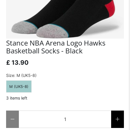
Stance NBA Arena Logo Hawks
Basketball Socks - Black
£ 13.90
Size:
M (UK5-8)
M (UK5-8)
3 items left
Qty