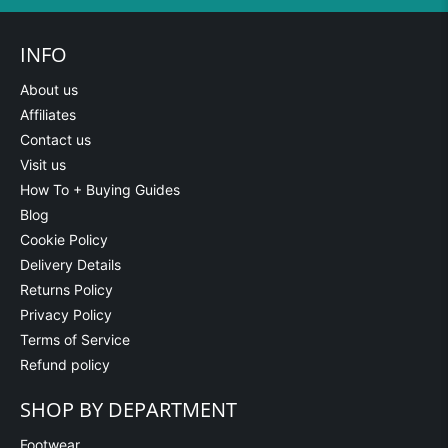
INFO
About us
Affiliates
Contact us
Visit us
How To + Buying Guides
Blog
Cookie Policy
Delivery Details
Returns Policy
Privacy Policy
Terms of Service
Refund policy
SHOP BY DEPARTMENT
Footwear