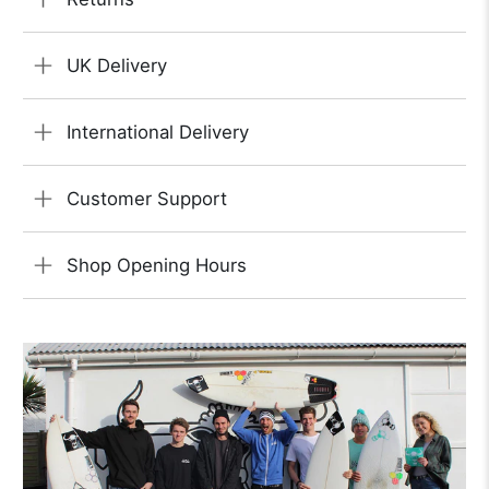
UK Delivery
International Delivery
Customer Support
Shop Opening Hours