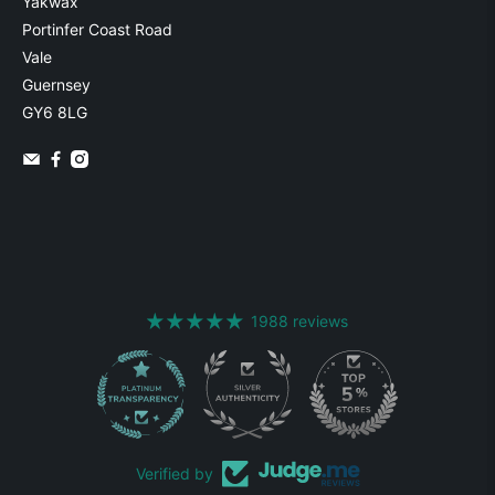
Yakwax
Portinfer Coast Road
Vale
Guernsey
GY6 8LG
1988 reviews
1988
Verified by