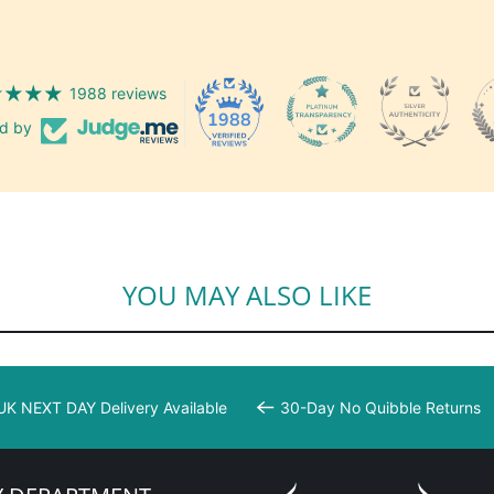
1988 reviews
1988
ed by
YOU MAY ALSO LIKE
UK NEXT DAY Delivery Available
30-Day No Quibble Returns