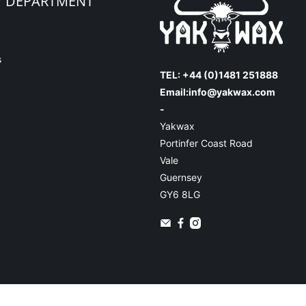
Y DEPARTMENT
s
TEL: +44 (0)1481 251888
Email:
info@yakwax.com
-
Yakwax
Portinfer Coast Road
Vale
Guernsey
GY6 8LG