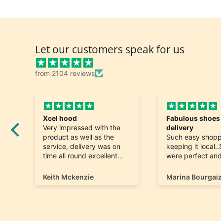
Let our customers speak for us
from 2104 reviews
Fabulous shoes speedy
Great and fast d
delivery
Really nice. Exac
Such easy shopping and
was looking for 
keeping it local..Shoes
quick to arrive. 
were perfect and hard to
find a size 12...arrived
ontime very happy
Marina Bourgaize
Marc Belle