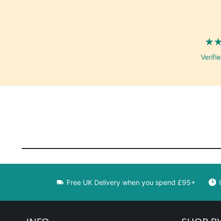
Verifi
Free UK Delivery when you spend £95+