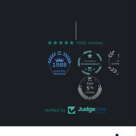
1988 reviews
1988
Verified by