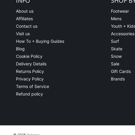
INFO
SHOP B
About us
Footwear
Affiliates
Mens
Contact us
Youth + Kid
Visit us
Accessories
How To + Buying Guides
Surf
Blog
Skate
Cookie Policy
Snow
Delivery Details
Sale
Returns Policy
Gift Cards
Privacy Policy
Brands
Terms of Service
Refund policy