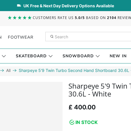
UK Free & Next Day Delivery Options Available
CUSTOMERS RATE US
5.0/5
BASED ON
2104
REVIE
N
FOOTWEAR
SKATEBOARD
SNOWBOARD
NEW IN
All
Sharpeye 5'9 Twin Turbo Second Hand Shortboard 30.6L 
Sharpeye 5'9 Twin
30.6L - White
£ 400.00
IN STOCK