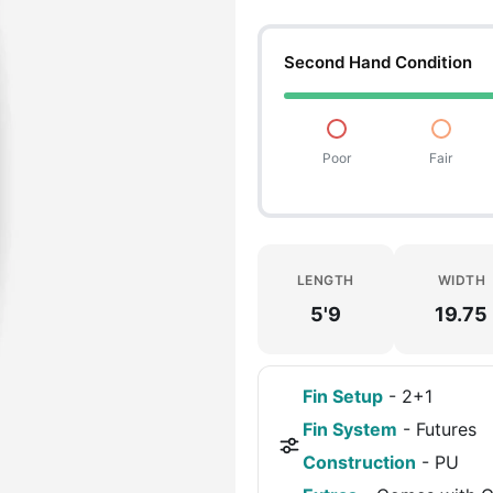
Second Hand Condition
Poor
Fair
LENGTH
WIDTH
5'9
19.75
Fin Setup
-
2+1
Fin System
-
Futures
Construction
-
PU