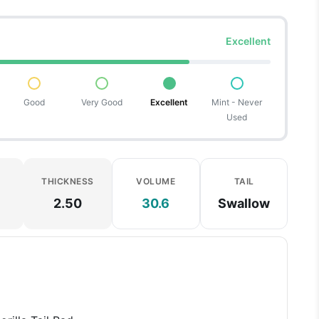
Excellent
Good
Very Good
Excellent
Mint - Never
Used
THICKNESS
VOLUME
TAIL
2.50
30.6
Swallow