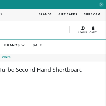
WS
BRANDS
GIFT CARDS
SURF CAM
LOGIN
CART
BRANDS
SALE
- White
 Turbo Second Hand Shortboard