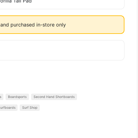
rilla Tail Pad
and purchased in-store only
s
Boardsports
Second Hand Shortboards
urfboards
Surf Shop