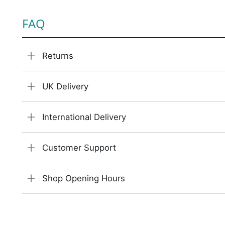
FAQ
Returns
UK Delivery
International Delivery
Customer Support
Shop Opening Hours