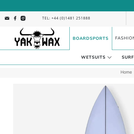
TEL: +44 (0)1481 251888
FASHIO
BOARDSPORTS
WETSUITS
SURF
Home