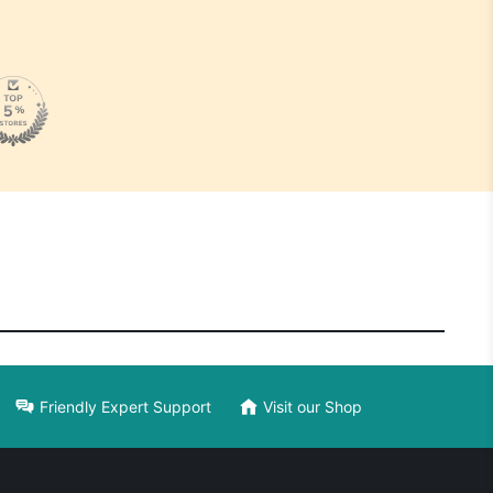
Friendly Expert Support
Visit our Shop