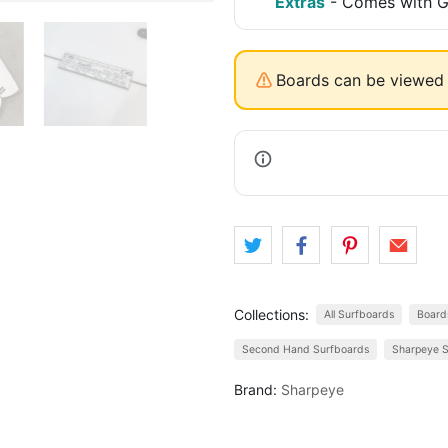
Extras
-
Comes with Go
Boards can be viewed 
Collections:
All Surfboards
Board
Second Hand Surfboards
Sharpeye S
Brand:
Sharpeye