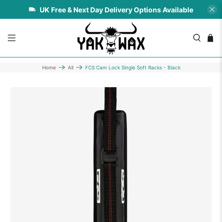
UK Free & Next Day Delivery Options Available
Home
All
FCS Cam Lock Single Soft Racks - Black