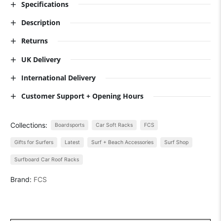
Specifications
Description
Returns
UK Delivery
International Delivery
Customer Support + Opening Hours
Collections:
Boardsports
Car Soft Racks
FCS
Gifts for Surfers
Latest
Surf + Beach Accessories
Surf Shop
Surfboard Car Roof Racks
Brand:
FCS