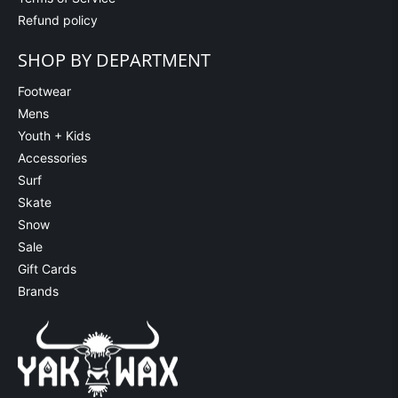
Refund policy
SHOP BY DEPARTMENT
Footwear
Mens
Youth + Kids
Accessories
Surf
Skate
Snow
Sale
Gift Cards
Brands