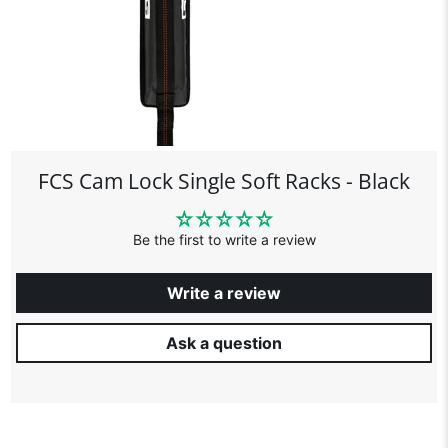
FCS Cam Lock Single Soft Racks - Black
Be the first to write a review
Write a review
Ask a question