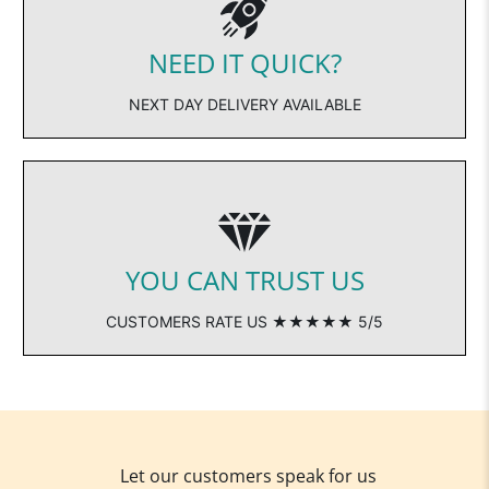
NEED IT QUICK?
NEXT DAY DELIVERY AVAILABLE
YOU CAN TRUST US
CUSTOMERS RATE US ★★★★★ 5/5
Let our customers speak for us