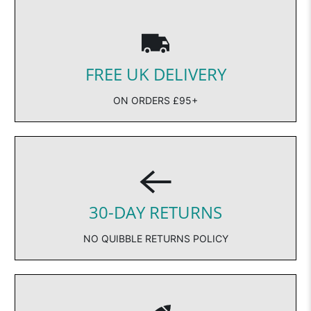
FREE UK DELIVERY
ON ORDERS £95+
30-DAY RETURNS
NO QUIBBLE RETURNS POLICY