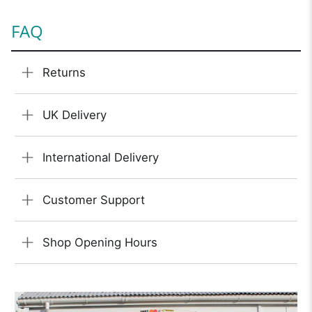
FAQ
Returns
UK Delivery
International Delivery
Customer Support
Shop Opening Hours