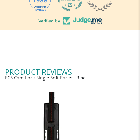
1988
Verified by
PRODUCT REVIEWS
FCS Cam Lock Single Soft Racks - Black