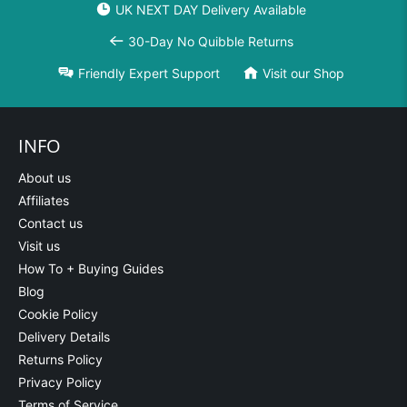
UK NEXT DAY Delivery Available
30-Day No Quibble Returns
Friendly Expert Support
Visit our Shop
INFO
About us
Affiliates
Contact us
Visit us
How To + Buying Guides
Blog
Cookie Policy
Delivery Details
Returns Policy
Privacy Policy
Terms of Service