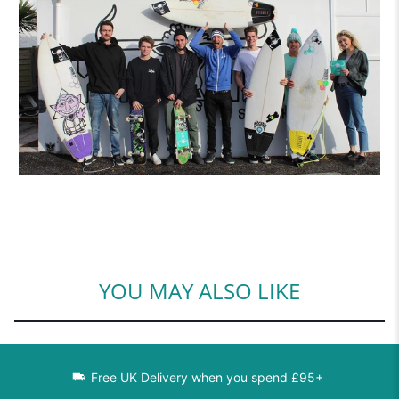
YOU MAY ALSO LIKE
Free UK Delivery when you spend £95+