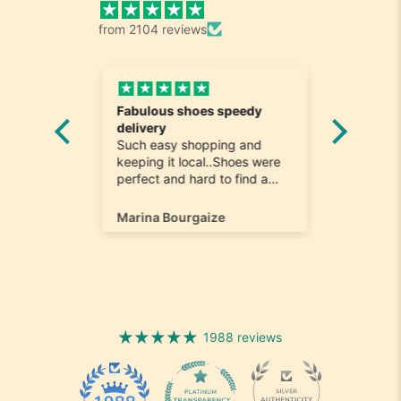
from 2104 reviews
Fabulous shoes speedy
Great a
he
delivery
Really n
e
Such easy shopping and
was loo
on time
keeping it local..Shoes were
quick to
ompany
perfect and hard to find a
ill most
size 12...arrived ontime very
ain
happy
Marina Bourgaize
Marc Be
1988 reviews