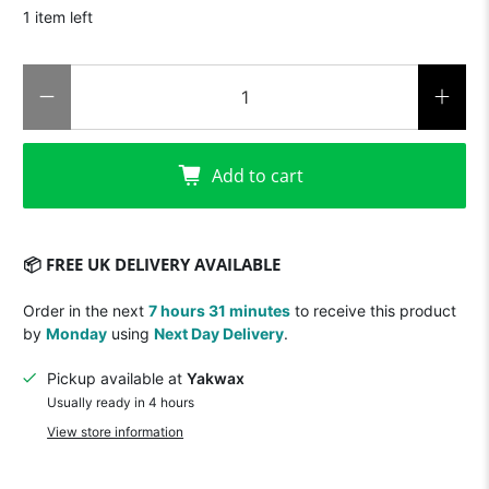
1 item left
Qty
Add to cart
📦 FREE UK DELIVERY AVAILABLE
Order in the next
7 hours 31 minutes
to receive this product
by
Monday
using
Next Day Delivery
.
Pickup available at
Yakwax
Usually ready in 4 hours
View store information