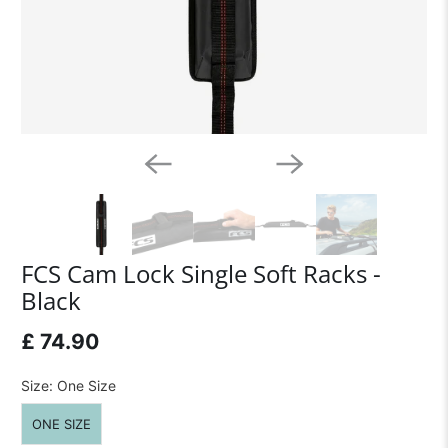
FCS Cam Lock Single Soft Racks -
Black
£ 74.90
Size:
One Size
ONE SIZE