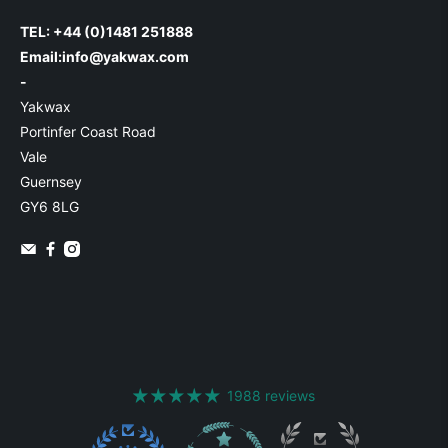
TEL: +44 (0)1481 251888
Email:
info@yakwax.com
-
Yakwax
Portinfer Coast Road
Vale
Guernsey
GY6 8LG
1988 reviews