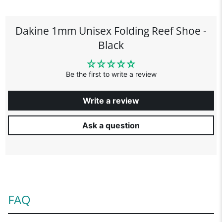
Dakine 1mm Unisex Folding Reef Shoe -
Black
Be the first to write a review
Write a review
Ask a question
FAQ