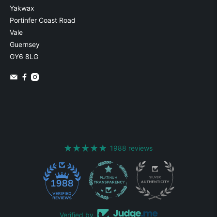
Yakwax
Portinfer Coast Road
Vale
Guernsey
GY6 8LG
1988 reviews
1988
Verified by