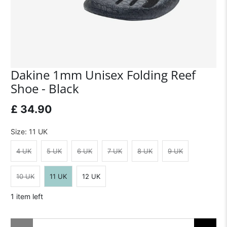
Dakine 1mm Unisex Folding Reef
Shoe - Black
£ 34.90
Size:
11 UK
4 UK
5 UK
6 UK
7 UK
8 UK
9 UK
10 UK
11 UK
12 UK
1 item left
Qty