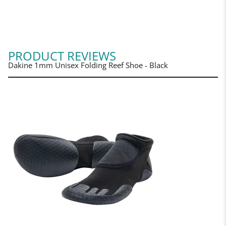
PRODUCT REVIEWS
Dakine 1mm Unisex Folding Reef Shoe - Black