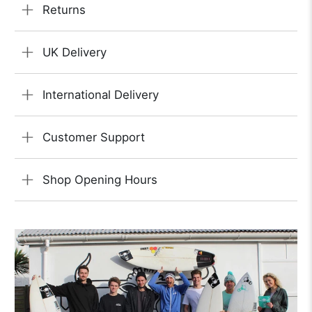
Returns
UK Delivery
International Delivery
Customer Support
Shop Opening Hours