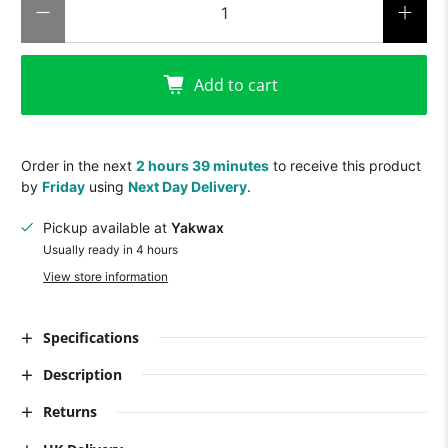
Add to cart
Order in the next
2 hours 39 minutes
to receive this product
by
Friday
using
Next Day Delivery
.
Pickup available at
Yakwax
Usually ready in 4 hours
View store information
Specifications
Description
Returns