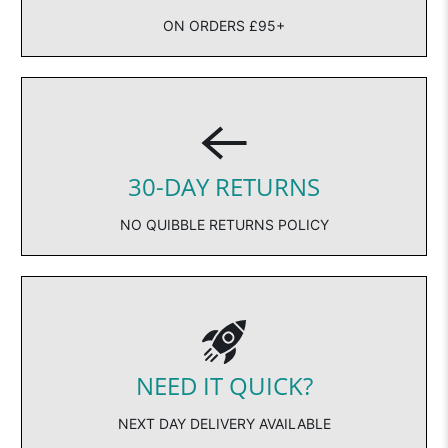
ON ORDERS £95+
30-DAY RETURNS
NO QUIBBLE RETURNS POLICY
NEED IT QUICK?
NEXT DAY DELIVERY AVAILABLE