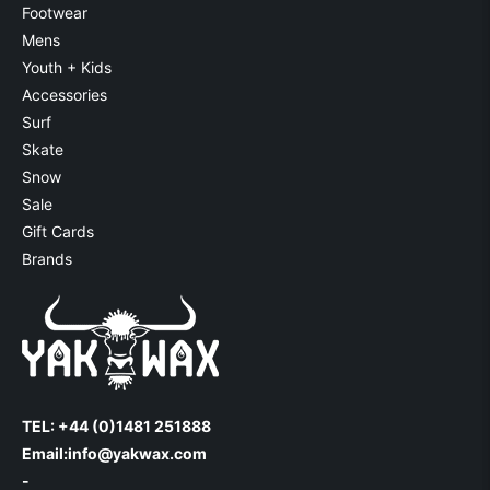
Footwear
Mens
Youth + Kids
Accessories
Surf
Skate
Snow
Sale
Gift Cards
Brands
TEL: +44 (0)1481 251888
Email:
info@yakwax.com
-