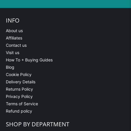
INFO
About us
Affiliates
Contact us
Visit us
How To + Buying Guides
Blog
Cookie Policy
Delivery Details
Returns Policy
Privacy Policy
Terms of Service
Refund policy
SHOP BY DEPARTMENT