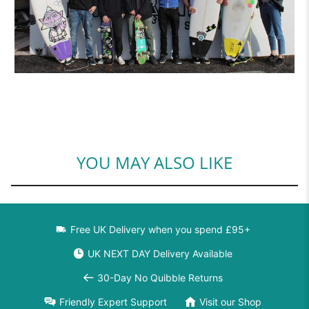
YOU MAY ALSO LIKE
Free UK Delivery when you spend £95+
UK NEXT DAY Delivery Available
30-Day No Quibble Returns
Friendly Expert Support
Visit our Shop