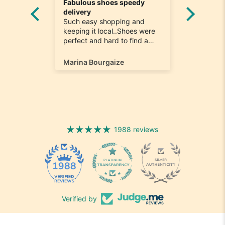
Fabulous shoes speedy
Great a
he
delivery
Really n
e
Such easy shopping and
was loo
on time
keeping it local..Shoes were
quick to
ompany
perfect and hard to find a
ill most
size 12...arrived ontime very
ain
happy
Marina Bourgaize
Marc Be
1988 reviews
1988
Verified by