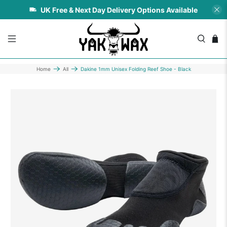
UK Free & Next Day Delivery Options Available
Home
All
Dakine 1mm Unisex Folding Reef Shoe - Black