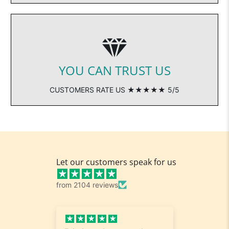
YOU CAN TRUST US
CUSTOMERS RATE US ★★★★★ 5/5
Let our customers speak for us
from 2104 reviews