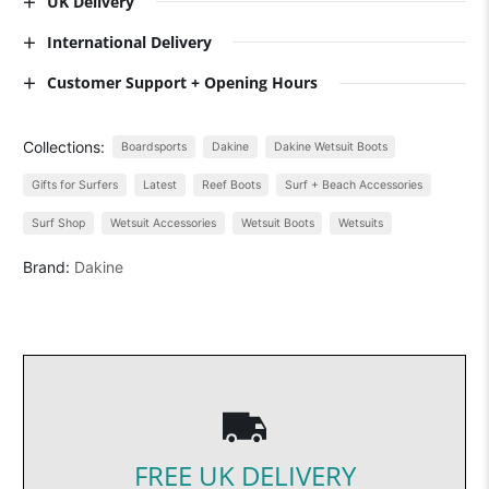
UK Delivery
International Delivery
Customer Support + Opening Hours
Collections:
Boardsports
Dakine
Dakine Wetsuit Boots
Gifts for Surfers
Latest
Reef Boots
Surf + Beach Accessories
Surf Shop
Wetsuit Accessories
Wetsuit Boots
Wetsuits
Brand:
Dakine
FREE UK DELIVERY