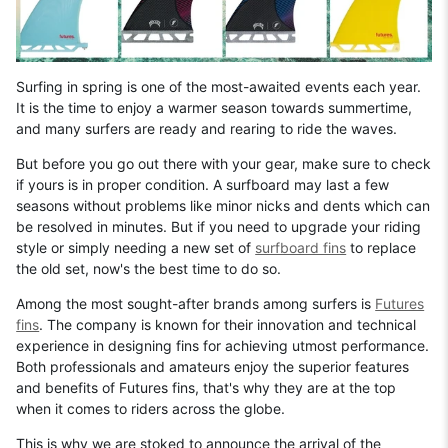
Surfing in spring is one of the most-awaited events each year.
It is the time to enjoy a warmer season towards summertime,
and many surfers are ready and rearing to ride the waves.
But before you go out there with your gear, make sure to check
if yours is in proper condition. A surfboard may last a few
seasons without problems like minor nicks and dents which can
be resolved in minutes. But if you need to upgrade your riding
style or simply needing a new set of
surfboard fins
to replace
the old set, now's the best time to do so.
Among the most sought-after brands among surfers is
Futures
fins
. The company is known for their innovation and technical
experience in designing fins for achieving utmost performance.
Both professionals and amateurs enjoy the superior features
and benefits of Futures fins, that's why they are at the top
when it comes to riders across the globe.
This is why we are stoked to announce the arrival of the