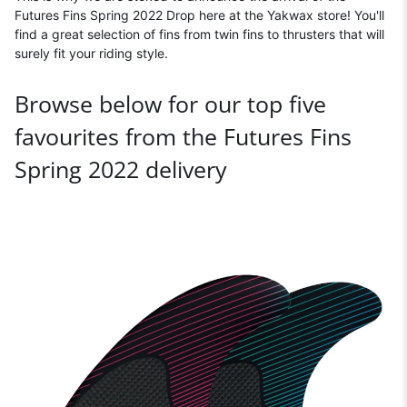
Futures Fins Spring 2022 Drop here at the Yakwax store! You'll
find a great selection of fins from twin fins to thrusters that will
surely fit your riding style.
Browse below for our top five
favourites from the Futures Fins
Spring 2022 delivery