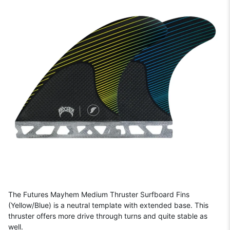
The Futures Mayhem Medium Thruster Surfboard Fins
(Yellow/Blue) is a neutral template with extended base. This
thruster offers more drive through turns and quite stable as
well.