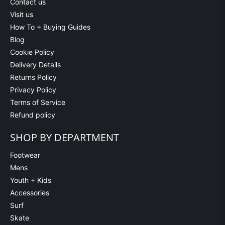
Contact us
Visit us
How To + Buying Guides
Blog
Cookie Policy
Delivery Details
Returns Policy
Privacy Policy
Terms of Service
Refund policy
SHOP BY DEPARTMENT
Footwear
Mens
Youth + Kids
Accessories
Surf
Skate