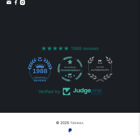
1988 reviews
1988
Verified by
© 2026
Yakwax
.