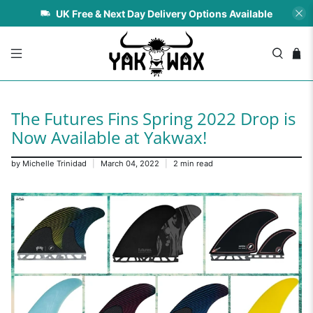
UK Free & Next Day Delivery Options Available
The Futures Fins Spring 2022 Drop is
Now Available at Yakwax!
by Michelle Trinidad
March 04, 2022
2 min read