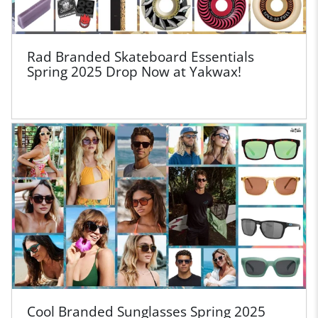
Rad Branded Skateboard Essentials
Spring 2025 Drop Now at Yakwax!
Cool Branded Sunglasses Spring 2025