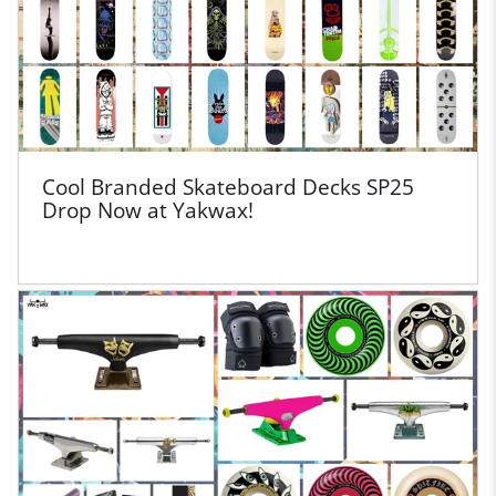
Cool Branded Skateboard Decks SP25
Drop Now at Yakwax!