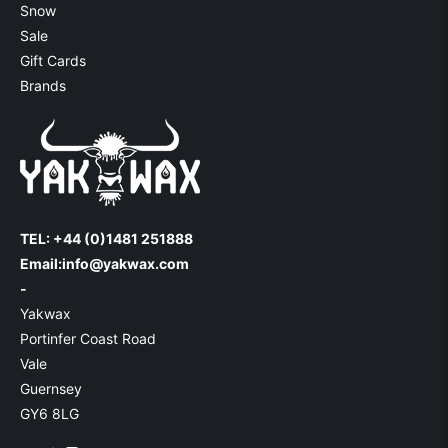
Snow
Sale
Gift Cards
Brands
TEL: +44 (0)1481 251888
Email:
info@yakwax.com
-
Yakwax
Portinfer Coast Road
Vale
Guernsey
GY6 8LG