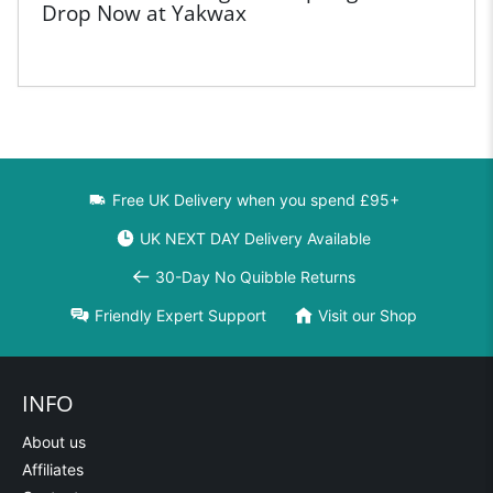
Drop Now at Yakwax
Free UK Delivery when you spend £95+
UK NEXT DAY Delivery Available
30-Day No Quibble Returns
Friendly Expert Support
Visit our Shop
INFO
About us
Affiliates