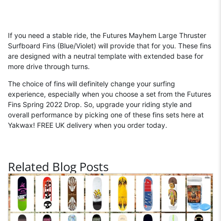
If you need a stable ride, the Futures Mayhem Large Thruster
Surfboard Fins (Blue/Violet) will provide that for you. These fins
are designed with a neutral template with extended base for
more drive through turns.
The choice of fins will definitely change your surfing
experience, especially when you choose a set from the Futures
Fins Spring 2022 Drop. So, upgrade your riding style and
overall performance by picking one of these fins sets here at
Yakwax! FREE UK delivery when you order today.
Related Blog Posts