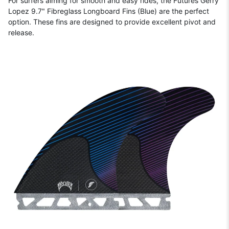
For surfers aiming for smooth and easy rides, the Futures Gerry
Lopez 9.7" Fibreglass Longboard Fins (Blue) are the perfect
option. These fins are designed to provide excellent pivot and
release.