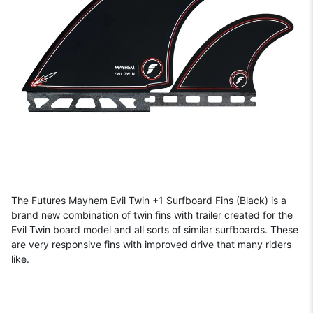
The Futures Mayhem Evil Twin +1 Surfboard Fins (Black) is a
brand new combination of twin fins with trailer created for the
Evil Twin board model and all sorts of similar surfboards. These
are very responsive fins with improved drive that many riders
like.