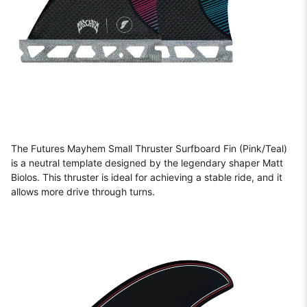
The Futures Mayhem Small Thruster Surfboard Fin (Pink/Teal)
is a neutral template designed by the legendary shaper Matt
Biolos. This thruster is ideal for achieving a stable ride, and it
allows more drive through turns.